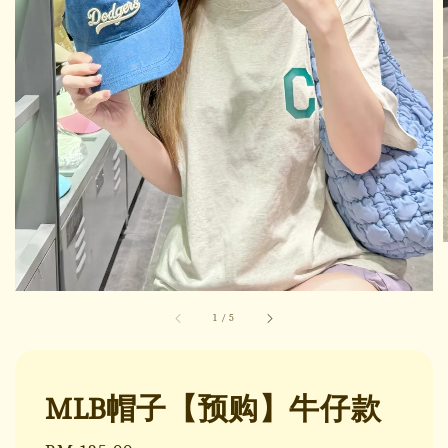
1
/
5
MLB帽子【预购】牛仔款