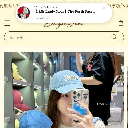
款后1-2天内发货，24小时内未付款将自动取消。
【注意事项】现
J****
added to cart
【现货 Ready Stock】The North Face 北面短袖 TN02
11 minutes ago
Search