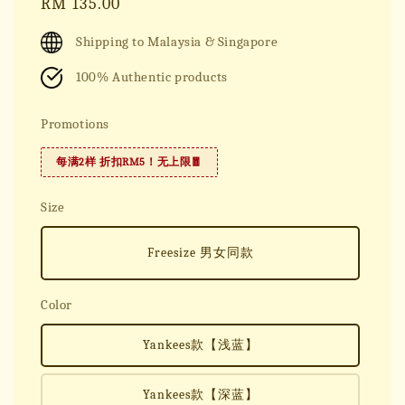
Regular
RM 135.00
price
Shipping to Malaysia & Singapore
100% Authentic products
Promotions
每满2样 折扣RM5！无上限🧧
Size
Freesize 男女同款
Color
Yankees款【浅蓝】
Yankees款【深蓝】