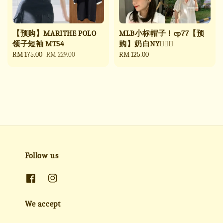
【预购】MARITHE POLO
MLB小标帽子！cp77【预
领子短袖 MT54
购】奶白NY🧚🏻‍♀️
Sale
RM 175.00
Regular
Regular
RM 125.00
RM 229.00
price
price
price
Follow us
We accept