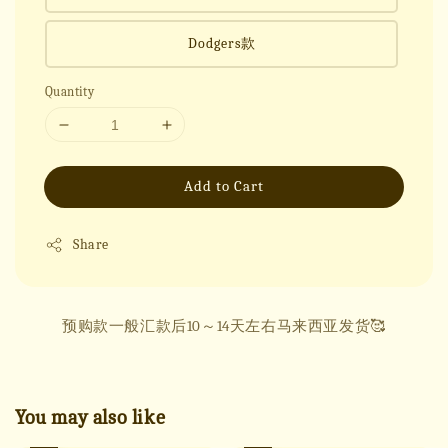
Dodgers款
Quantity
Add to Cart
Share
预购款一般汇款后10～14天左右马来西亚发货🥰
You may also like