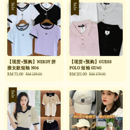
Sale
Sale
【现货+预购】NERDY 拼
【现货+预购】GUESS
接女款短袖 N06
POLO 短袖 GU40
Sale
RM 75.00
Regular
Sale
RM 125.00
Regular
RM 129.00
RM 179.00
price
price
price
price
Sale