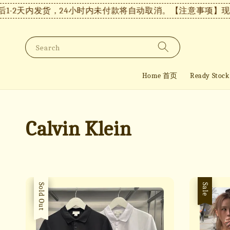
-2天内发货，24小时内未付款将自动取消。
【注意事项】现货
Search
Home 首页
Ready St
Calvin Klein
Sale
Sold Out
Sale