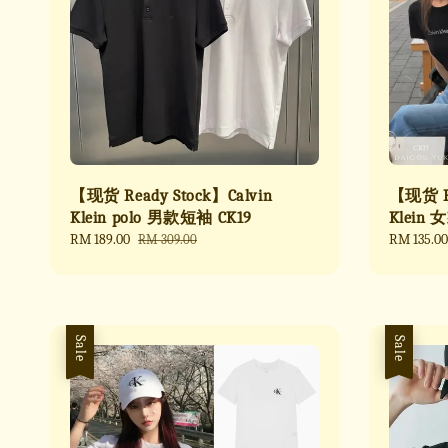
【现货 Ready Stock】Calvin
【现货 Re
Klein polo 男款短袖 CK19
Klein 
Sale
RM 189.00
Regular
Sale
RM 135.00
RM 309.00
price
price
price
Sale
Sale