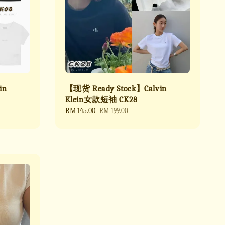
in
【现货 Ready Stock】Calvin
Klein女款短袖 CK28
Sale
RM 145.00
Regular
RM 199.00
price
price