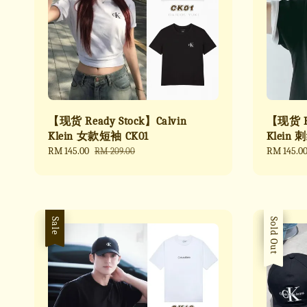
【现货 Ready Stock】Calvin
【现货 Re
Klein 女款短袖 CK01
Klein 
Sale
RM 145.00
Regular
Sale
RM 145.0
RM 209.00
price
price
price
Sale
Sale
Sold Out