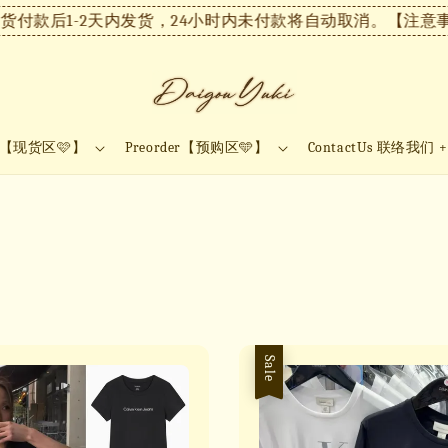
付款后1-2天内发货，24小时内未付款将自动取消。
【注意事项
ock【现货区🩷】
Preorder【预购区🩵】
ContactUs 联络我们 
Sale