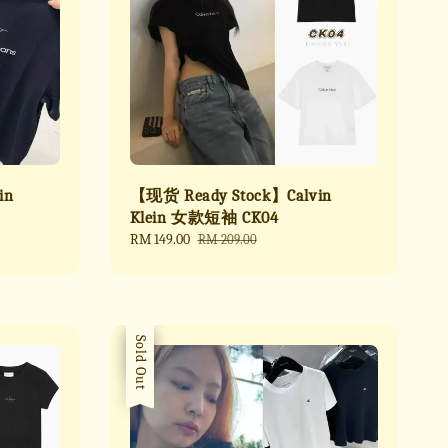
in
【现货 Ready Stock】Calvin
Klein 女款短袖 CK04
Sale
RM 149.00
Regular
RM 209.00
price
price
Sale
Sold Out