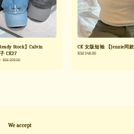
ady Stock】Calvin
CK 女版短袖 【Jennie同
帽子 CK27
Regular
RM 248.00
price
0
Regular
RM 209.00
price
We accept