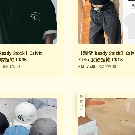
ady Stock】Calvin
【现货 Ready Stock】Calv
刺绣短袖 CK35
Klein 女款短袖 CK08
0
Regular
Sale
RM 175.00
Regular
RM 175.00
RM 299.00
price
price
price
Sold Out