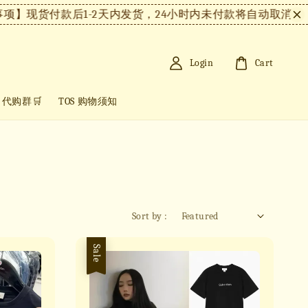
】现货付款后1-2天内发货，24小时内未付款将自动取消。
【
Login
Cart
+ 代购群🛒
TOS 购物须知
Sort by :
Sale