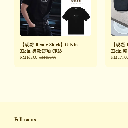
【现货 Ready Stock】Calvin
【现货 Re
Klein 男款短袖 CK18
Klein 
Sale
RM 165.00
Regular
Sale
RM 159.0
RM 209.00
price
price
price
Follow us