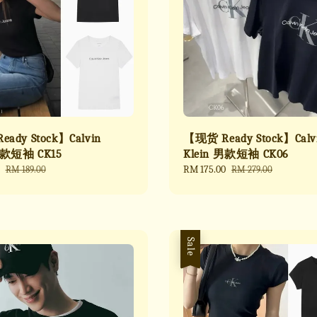
ady Stock】Calvin
【现货 Ready Stock】Calv
女款短袖 CK15
Klein 男款短袖 CK06
Regular
Sale
RM 175.00
Regular
RM 189.00
RM 279.00
price
price
price
Sale