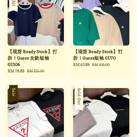
【现货 Ready Stock】打
【现货 Ready Stock】打
折！Guess 女款短袖
折！Guess短袖 GU70
GU106
Sale
RM 63.88
Regular
RM 105.00
Sale
RM 78.88
Regular
price
price
RM 125.00
price
price
Sale
Sale
Sold Out