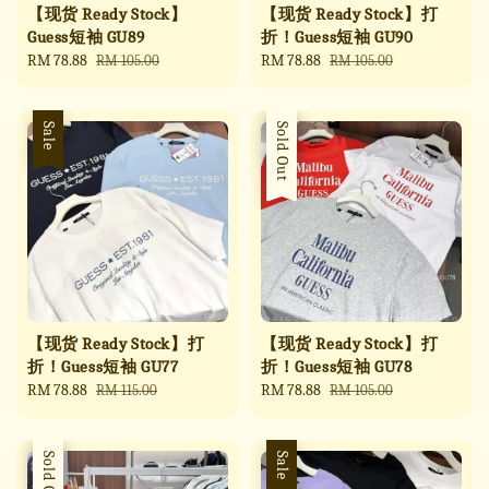
【现货 Ready Stock】
【现货 Ready Stock】打
Guess短袖 GU89
折！Guess短袖 GU90
Sale
RM 78.88
Regular
Sale
RM 78.88
Regular
RM 105.00
RM 105.00
price
price
price
price
Sale
Sale
Sold Out
【现货 Ready Stock】打
【现货 Ready Stock】打
折！Guess短袖 GU77
折！Guess短袖 GU78
Sale
RM 78.88
Regular
Sale
RM 78.88
Regular
RM 115.00
RM 105.00
price
price
price
price
Sale
Sold Out
Sale