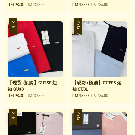
Sale
RM 98.00
Regular
Sale
RM 98.00
Regular
RM 135.00
RM 135.00
price
price
price
price
Sale
Sale
【现货+预购】GUESS 短
【现货+预购】GUESS 短
袖 GU33
袖 GU31
Sale
RM 98.00
Regular
Sale
RM 98.00
Regular
RM 135.00
RM 135.00
price
price
price
price
Sale
Sale