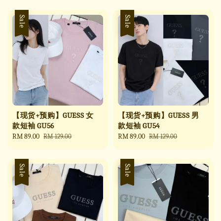
Sale
Sale
【现货+预购】GUESS 女
【现货+预购】GUESS 男
款短袖 GU56
款短袖 GU54
Sale
RM 89.00
Regular
Sale
RM 89.00
Regular
RM 129.00
RM 129.00
price
price
price
price
Sale
Sale