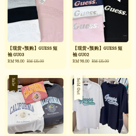
【现货+预购】GUESS 短
【现货+预购】GUESS 短
袖 GU03
袖 GU02
Sale
RM 98.00
Regular
Sale
RM 98.00
Regular
RM 135.00
RM 135.00
price
price
price
price
Sale
Sale
Sold Out