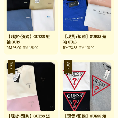
【现货+预购】GUESS 短
【现货+预购】GUESS 短
袖 GU19
袖 GU18
Sale
RM 98.00
Regular
Sale
RM 73.88
Regular
RM 135.00
RM 125.00
price
price
price
price
Sale
Sale
【现货+预购】GUESS 短
【现货+预购】GUESS 短