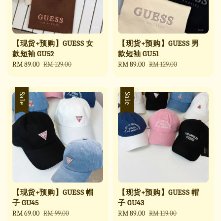
【现货+预购】GUESS 女
【现货+预购】GUESS 男
款短袖 GU52
款短袖 GU51
Sale
RM 89.00
Regular
Sale
RM 89.00
Regular
RM 129.00
RM 129.00
price
price
price
price
Sale
Sale
【现货+预购】GUESS 帽
【现货+预购】GUESS 帽
子 GU45
子 GU43
Sale
RM 69.00
Regular
Sale
RM 89.00
Regular
RM 99.00
RM 119.00