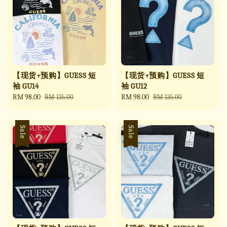
【现货+预购】GUESS 短
【现货+预购】GUESS 短
袖 GU14
袖 GU12
Sale
RM 98.00
Regular
Sale
RM 98.00
Regular
RM 135.00
RM 135.00
price
price
price
price
Sale
Sale