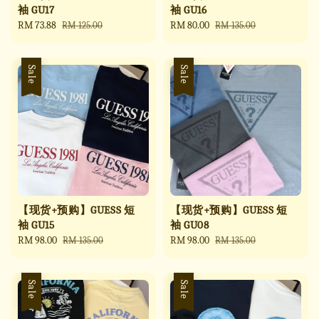
袖 GU17
袖 GU16
Sale
RM 73.88
Regular
Sale
RM 80.00
Regular
RM 125.00
RM 135.00
price
price
price
price
Sale
Sale
【现货+预购】GUESS 短
【现货+预购】GUESS 短
袖 GU15
袖 GU08
Sale
RM 98.00
Regular
Sale
RM 98.00
Regular
RM 135.00
RM 135.00
price
price
price
price
Sale
Sale