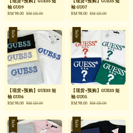
【现货+预购】GUESS 短
【现货+预购】GUESS 短
袖 GU09
袖 GU07
Sale
RM 98.00
Regular
Sale
RM 98.00
Regular
RM 135.00
RM 135.00
price
price
price
price
Sale
Sale
【现货+预购】GUESS 短
【现货+预购】GUESS 短
袖 GU06
袖 GU05
Sale
RM 98.00
Regular
Sale
RM 98.00
Regular
RM 135.00
RM 135.00
price
price
price
price
Sale
Sale