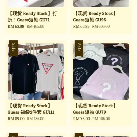
【现货 Ready Stock】打
【现货 Ready Stock】
折！Guess短袖 GU71
Guess短袖 GU95
Sale
RM 63.88
Regular
Sale
RM 63.88
Regular
RM 105.00
RM 105.00
price
price
price
price
Sale
Sale
【现货 Ready Stock】
【现货 Ready Stock】
Guess 福袋2件套 GU111
Guess短袖 GU79
Sale
RM 89.00
Regular
Sale
RM 75.00
Regular
RM 135.00
RM 105.00
price
price
price
price