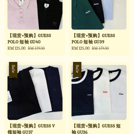
【现货+预购】GUESS
【现货+预购】GUESS
POLO 短袖 GU40
POLO 短袖 GU39
Sale
RM 125.00
Regular
Sale
RM 125.00
Regular
RM 179.00
RM 179.00
price
price
price
price
Sale
Sale
【现货+预购】GUESS V
【现货+预购】GUESS 短
领短袖 GU37
袖 GU36