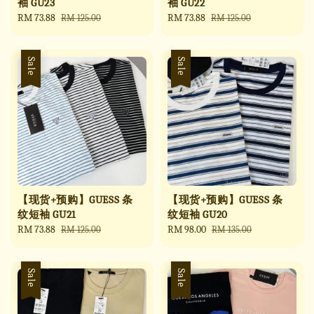
袖 GU23
袖 GU22
Sale
RM 73.88
Regular
Sale
RM 73.88
Regular
RM 125.00
RM 125.00
price
price
price
price
Sale
Sale
【现货+预购】GUESS 条
【现货+预购】GUESS 条
纹短袖 GU21
纹短袖 GU20
Sale
RM 73.88
Regular
Sale
RM 98.00
Regular
RM 125.00
RM 135.00
price
price
price
price
Sale
Sale