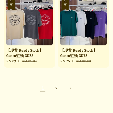
Sale
Sale
【现货 Ready Stock】
【现货 Ready Stock】
Guess短袖 GU85
Guess短袖 GU73
Sale
RM 89.00
Regular
Sale
RM 75.00
Regular
RM 125.00
RM 105.00
price
price
price
price
1
2