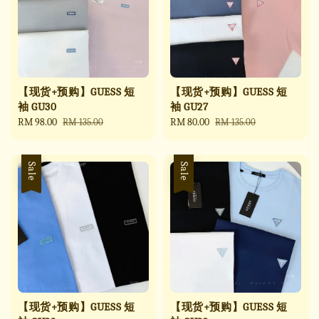
【现货+预购】GUESS 短
【现货+预购】GUESS 短
袖 GU30
袖 GU27
Sale
RM 98.00
Regular
Sale
RM 80.00
Regular
RM 135.00
RM 135.00
price
price
price
price
Sale
Sale
【现货+预购】GUESS 短
【现货+预购】GUESS 短