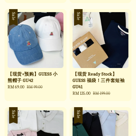
price
price
price
price
Sale
Sale
【现货+预购】GUESS 小
【现货 Ready Stock】
熊帽子 GU42
GUESS 福袋！三件套短袖
GU41
Sale
RM 69.00
Regular
RM 99.00
price
price
Sale
RM 135.00
Regular
RM 199.00
price
price
Sale
Sale