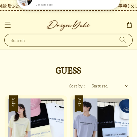
1-2天内发货，24小时内未付款将自动取消。
【注意事项】现货付
Search
GUESS
Sort by :
Sale
Sale