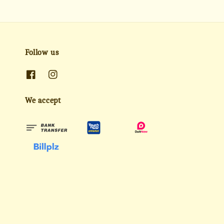
Follow us
We accept