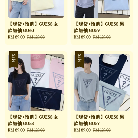
【现货+预购】GUESS 女
【现货+预购】GUESS 男
款短袖 GU60
款短袖 GU59
Sale
RM 89.00
Regular
Sale
RM 89.00
Regular
RM 129.00
RM 129.00
price
price
price
price
Sale
Sale
【现货+预购】GUESS 女
【现货+预购】GUESS 男
款短袖 GU58
款短袖 GU57
Sale
RM 89.00
Regular
Sale
RM 89.00
Regular
RM 129.00
RM 129.00
price
price
price
price