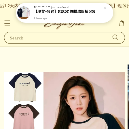
1-2天内发货，24小时内未付款将自动取消。
【注意事项】现货付
M******* L**
just purchased
【现货+预购】NERDY 蝴蝶结短袖 N01
2 hours ago
Search