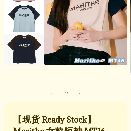
1
/
8
【现货 Ready Stock】