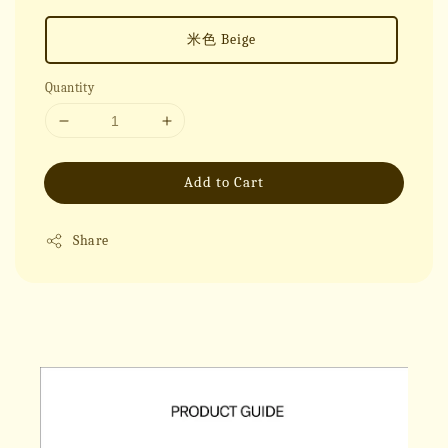
米色 Beige
Quantity
Add to Cart
Share