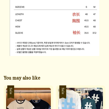
You may also like
Sale
Sale