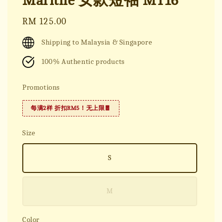
Marithe 女款短袖 MT16
Regular
RM 125.00
price
Shipping to Malaysia & Singapore
100% Authentic products
Promotions
每满2样 折扣RM5！无上限🧧
Size
S
M
Color