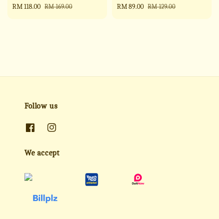
Sale
RM 118.00
Regular
Sale
RM 89.00
Regular
RM 169.00
RM 129.00
price
price
price
price
Follow us
We accept