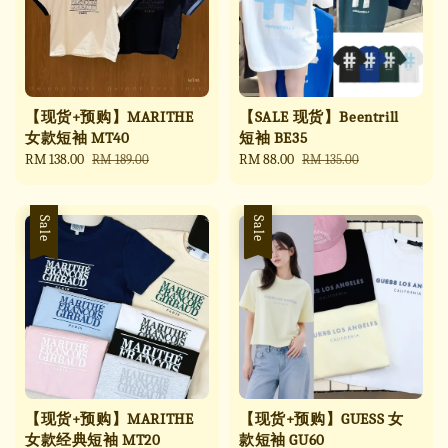
【现货+预购】MARITHE
【SALE 现货】Beentrill
女款短袖 MT40
短袖 BE35
Sale
RM 138.00
Regular
Sale
RM 88.00
Regular
RM 189.00
RM 135.00
price
price
price
price
Sale
Sale
【现货+预购】MARITHE
【现货+预购】GUESS 女
女款经典短袖 MT20
款短袖 GU60