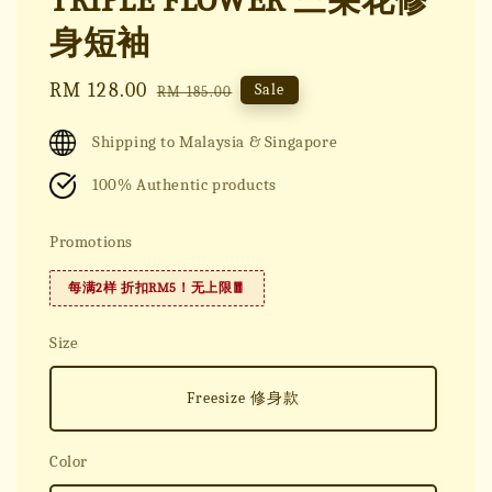
TRIPLE FLOWER 三朵花修
身短袖
Sale
RM 128.00
Regular
Sale
RM 185.00
price
price
Shipping to Malaysia & Singapore
100% Authentic products
Promotions
每满2样 折扣RM5！无上限🧧
Size
Freesize 修身款
Color