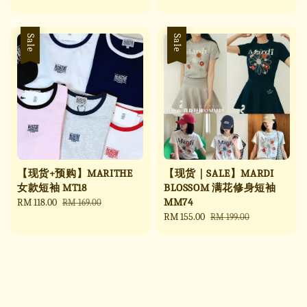
price
price
price
price
Sale
Sale
【现货+预购】MARITHE
【现货｜SALE】MARDI
女款短袖 MT18
BLOSSOM 满花修身短袖
MM74
Sale
RM 118.00
Regular
RM 169.00
price
price
Sale
RM 155.00
Regular
RM 199.00
price
price