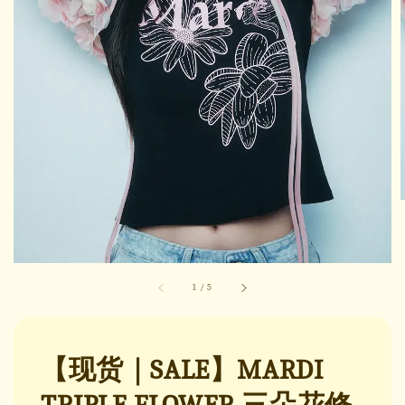
1
/
5
【现货｜SALE】MARDI