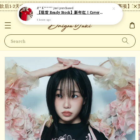
后1-2天内发货，24小时内未付款将自动取消。
【注意事项】现货
A** K******
just purchased
【现货 Ready Stock】新年红！Covernat短袖 C26
4 hours ago
Search