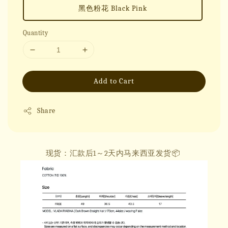
黑色粉花 Black Pink
Quantity
Add to Cart
Share
现货：汇款后1～2天内马来西亚发货📦