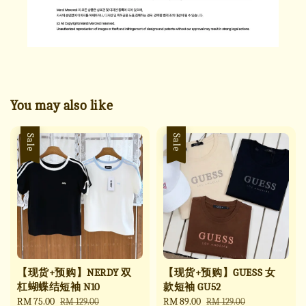
You may also like
Sale
Sale
【现货+预购】NERDY 双
【现货+预购】GUESS 女
杠蝴蝶结短袖 N10
款短袖 GU52
Sale
RM 75.00
Regular
Sale
RM 89.00
Regular
RM 129.00
RM 129.00