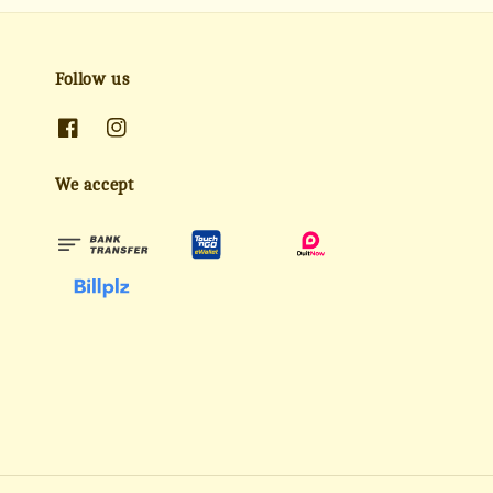
Follow us
We accept