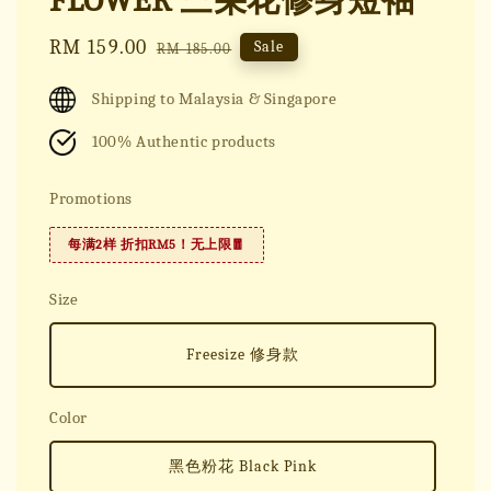
FLOWER 三朵花修身短袖
Sale
RM 159.00
Regular
Sale
RM 185.00
price
price
Shipping to Malaysia & Singapore
100% Authentic products
Promotions
每满2样 折扣RM5！无上限🧧
Size
Freesize 修身款
Color
黑色粉花 Black Pink