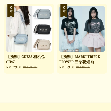
Sale
Sale
【预购】GUESS 相机包
【预购】MARDI TRIPLE
GU47
FLOWER 三朵花短袖
Sale
RM 179.00
Regular
Sale
RM 159.00
Regular
RM 239.00
RM 185.00
price
price
price
price