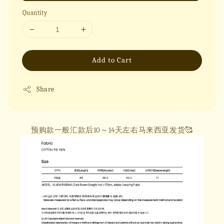
Quantity
Add to Cart
Share
预购款一般汇款后10～14天左右马来西亚发货🥰