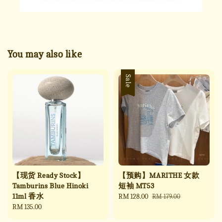
You may also like
Sale
【现货 Ready Stock】
【预购】MARITHE 女款
Tamburins Blue Hinoki
短袖 MT53
11ml 香水
Sale
RM 128.00
Regular
RM 179.00
Regular
RM 135.00
price
price
price