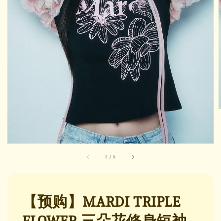
1
/
5
【预购】MARDI TRIPLE