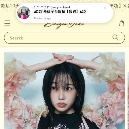
后1-2天内发货，24小时内未付款将自动取消。
【注意事项】现货
C******** L**
just purchased
ADLV 基础字母短袖【预购】A20
18 minutes ago
Search