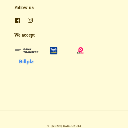
Follow us
We accept
© {{2022}} DAIGOUYUKI