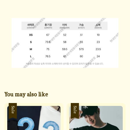
You may also like
Sale
Sale