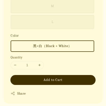
M
L
Color
黑+白（Black + White）
Quantity
Add to Cart
Share