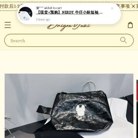
款后1-2天内发货，24小时内未付款将自动取消。
【注意事项】现
樂***
added to cart
【现货+预购】NERDY 牛仔小标短袖 N25
2 hours ago
Search