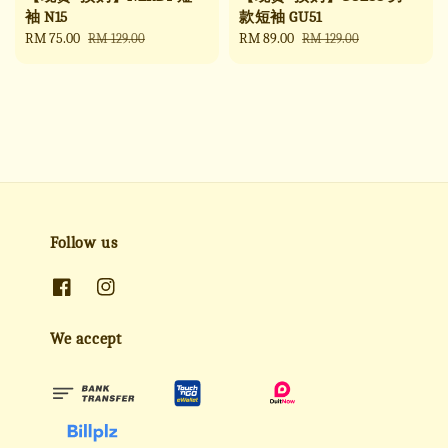
袖 N15
款短袖 GU51
Sale
RM 75.00
Regular
Sale
RM 89.00
Regular
RM 129.00
RM 129.00
price
price
price
price
Follow us
We accept