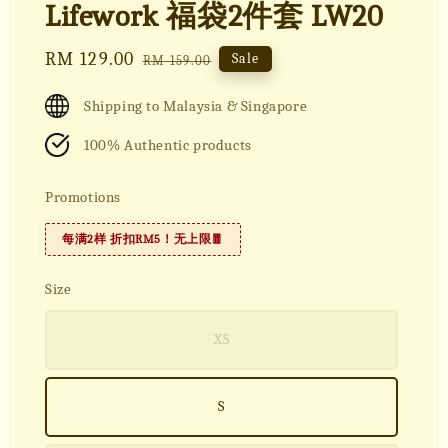
Lifework 福袋2件套 LW20
Sale
RM 129.00
Regular
Sale
RM 159.00
price
price
Shipping to Malaysia & Singapore
100% Authentic products
Promotions
每满2样 折扣RM5！无上限🧧
Size
XS
S