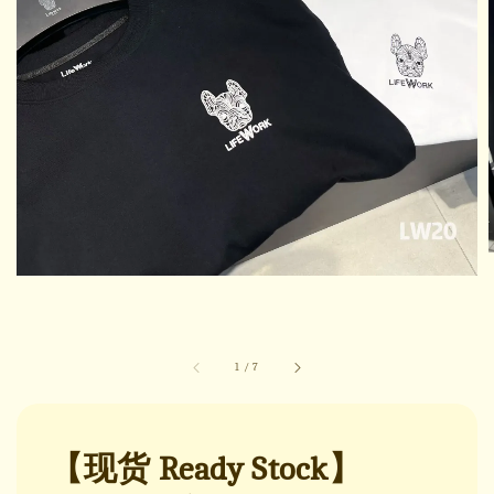
1
/
7
【现货 Ready Stock】