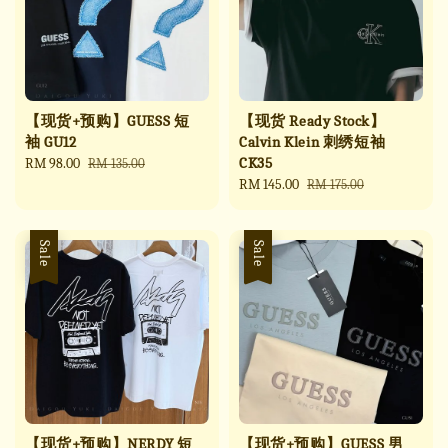
【现货+预购】GUESS 短
【现货 Ready Stock】
袖 GU12
Calvin Klein 刺绣短袖
CK35
Sale
RM 98.00
Regular
RM 135.00
price
price
Sale
RM 145.00
Regular
RM 175.00
price
price
Sale
Sale
【现货+预购】NERDY 短
【现货+预购】GUESS 男