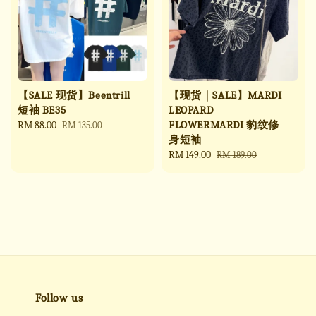
【SALE 现货】Beentrill
【现货｜SALE】MARDI
短袖 BE35
LEOPARD
FLOWERMARDI 豹纹修
Sale
RM 88.00
Regular
RM 135.00
身短袖
price
price
Sale
RM 149.00
Regular
RM 189.00
price
price
Follow us