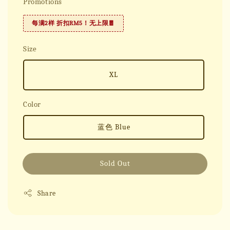
Promotions
每满2样 折扣RM5！无上限🧧
Size
XL
Color
蓝色 Blue
Sold Out
Share