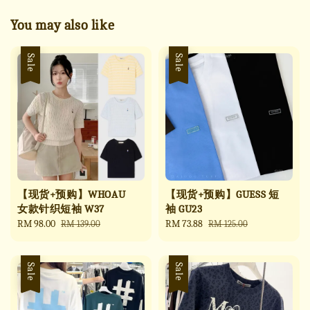
You may also like
Sale
Sale
【现货+预购】WHOAU
【现货+预购】GUESS 短
女款针织短袖 W37
袖 GU23
Sale
RM 98.00
Regular
Sale
RM 73.88
Regular
RM 139.00
RM 125.00
price
price
price
price
Sale
Sale