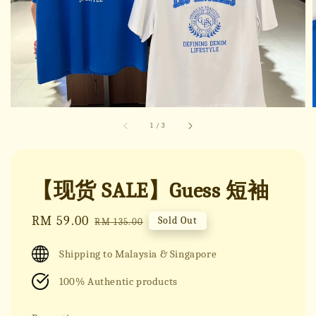
1
/
3
【现货 SALE】Guess 短袖
Sale
RM 59.00
Regular
Sold Out
RM 135.00
price
price
Shipping to Malaysia & Singapore
100% Authentic products