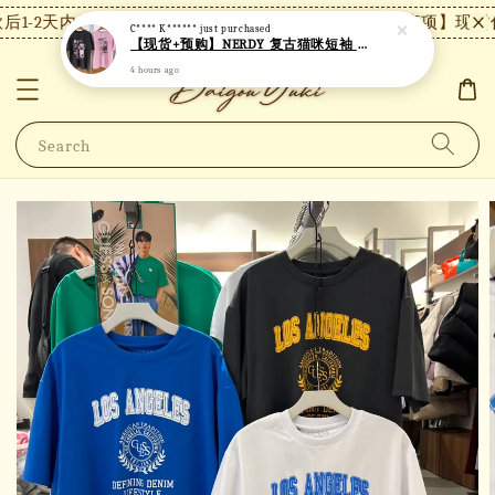
1-2天内发货，24小时内未付款将自动取消。
【注意事项】现货付
C**** K******
just purchased
【现货+预购】NERDY 复古猫咪短袖 N18
4 hours ago
Search