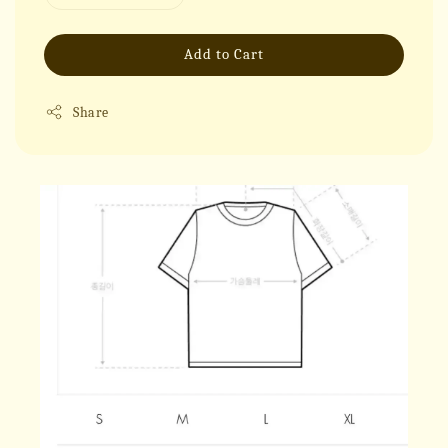
Add to Cart
Share