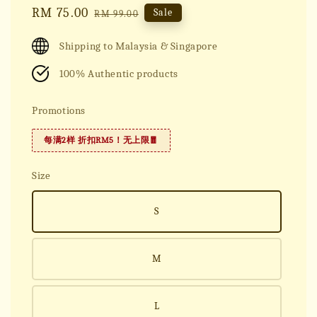
Sale
RM 75.00
Regular
Sale
RM 99.00
price
price
Shipping to Malaysia & Singapore
100% Authentic products
Promotions
每满2样 折扣RM5！无上限🧧
Size
S
M
L