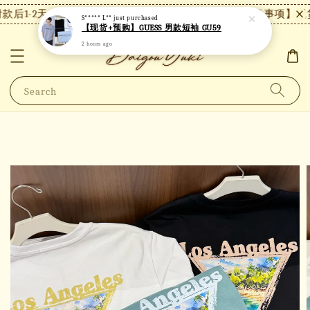
后1-2天内发货，24小时内未付款将自动取消。
【注意事项】现货
S***** L**
just purchased
【现货+预购】GUESS 男款短袖 GU59
2 hours ago
Search