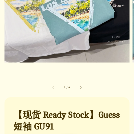
1
/
4
【现货 Ready Stock】Guess
短袖 GU91