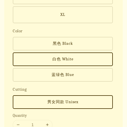
XL
Color
黑色 Black
白色 White
蓝绿色 Blue
Cutting
男女同款 Unisex
Quantity