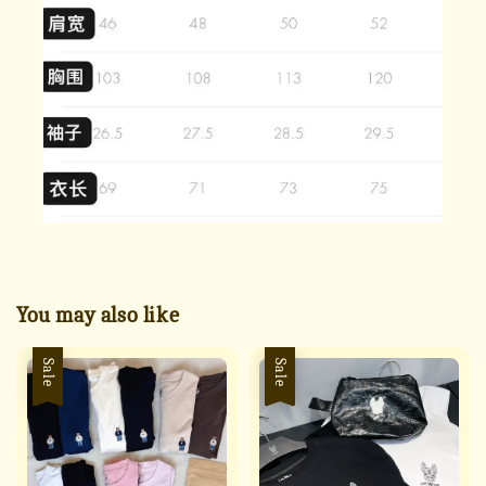
You may also like
Sale
Sale