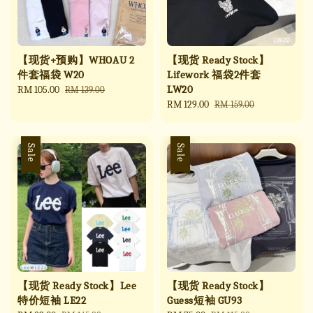
【现货+预购】WHOAU 2
【现货 Ready Stock】
件套福袋 W20
Lifework 福袋2件套
LW20
Sale
RM 105.00
Regular
RM 139.00
price
price
Sale
RM 129.00
Regular
RM 159.00
price
price
Sale
Sale
【现货 Ready Stock】Lee
【现货 Ready Stock】
特价短袖 LE22
Guess短袖 GU93