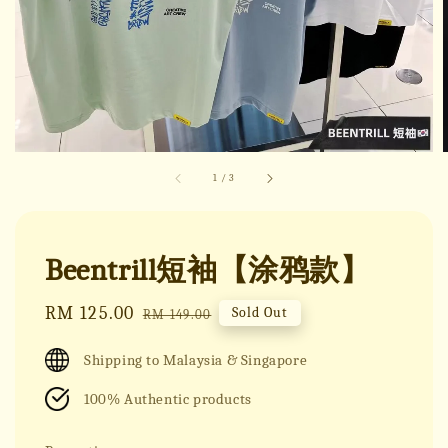
1
/
3
Beentrill短袖【涂鸦款】
Sale
RM 125.00
Regular
Sold Out
RM 149.00
price
price
Shipping to Malaysia & Singapore
100% Authentic products