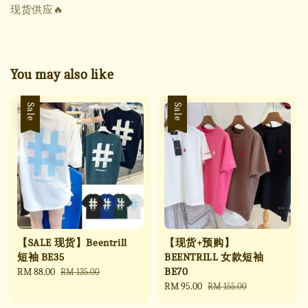
现货供应🔥
You may also like
Sale
Sale
【SALE 现货】Beentrill
【现货+预购】
短袖 BE35
BEENTRILL 女款短袖
BE70
Sale
RM 88.00
Regular
RM 135.00
price
price
Sale
RM 95.00
Regular
RM 155.00
price
price