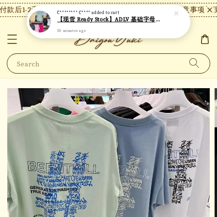
款后1-2天内发货，24小时内未付款将自动取消。
【注意事项】现
C******** C****
added to cart
【现货 Ready Stock】ADLV 基础字母短袖 A20
50 minutes ago
Search