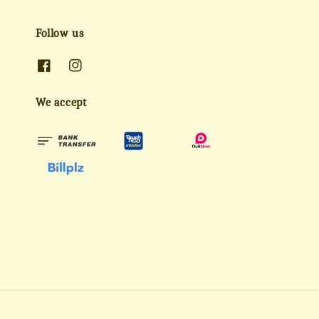
Follow us
We accept