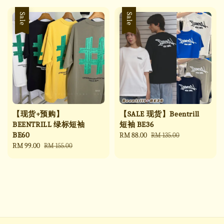
Sale
Sale
【现货+预购】
【SALE 现货】Beentrill
BEENTRILL 绿标短袖
短袖 BE36
BE60
Sale
RM 88.00
Regular
RM 135.00
Sale
RM 99.00
Regular
price
price
RM 155.00
price
price