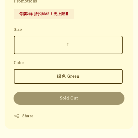
Promotions
每满2样 折扣RM5！无上限🧧
Size
L
Color
绿色 Green
Sold Out
Share