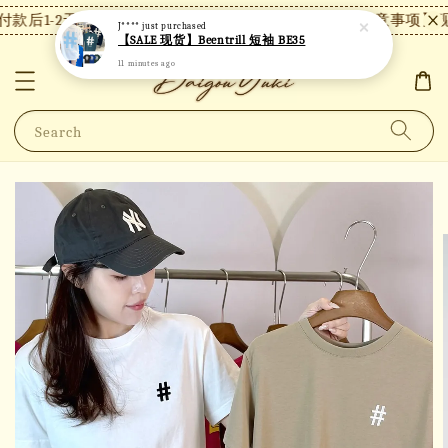
款后1-2天内发货，24小时内未付款将自动取消。
【注意事项】现
J****
just purchased
【SALE 现货】Beentrill 短袖 BE35
11 minutes ago
Search