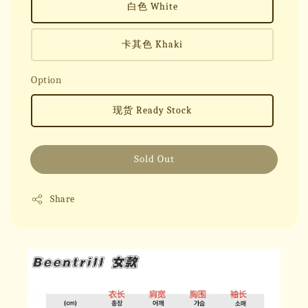
白色 White
卡其色 Khaki
Option
现货 Ready Stock
Sold Out
Share