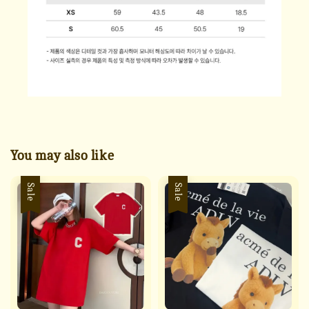
You may also like
Sale
Sale