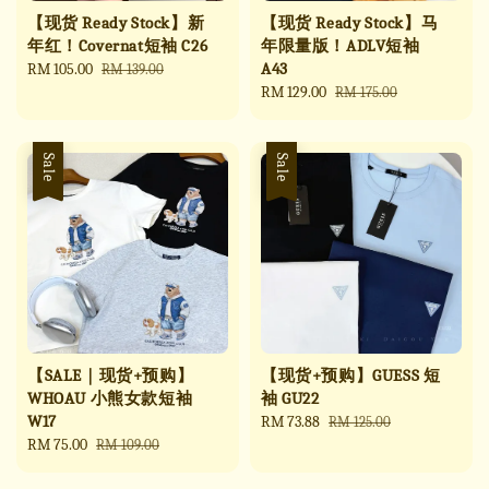
【现货 Ready Stock】新
【现货 Ready Stock】马
年红！Covernat短袖 C26
年限量版！ADLV短袖
A43
Sale
RM 105.00
Regular
RM 139.00
price
price
Sale
RM 129.00
Regular
RM 175.00
price
price
Sale
Sale
【SALE｜现货+预购】
【现货+预购】GUESS 短
WHOAU 小熊女款短袖
袖 GU22
W17
Sale
RM 73.88
Regular
RM 125.00
Sale
RM 75.00
Regular
price
price
RM 109.00
price
price