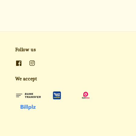
Follow us
We accept