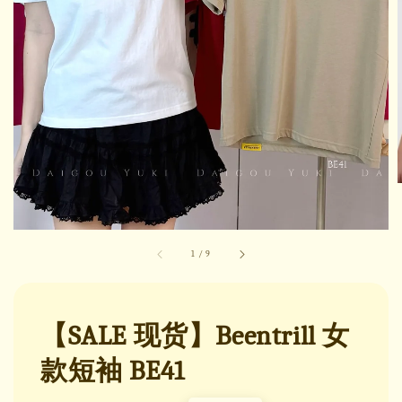
1
/
9
【SALE 现货】Beentrill 女
款短袖 BE41