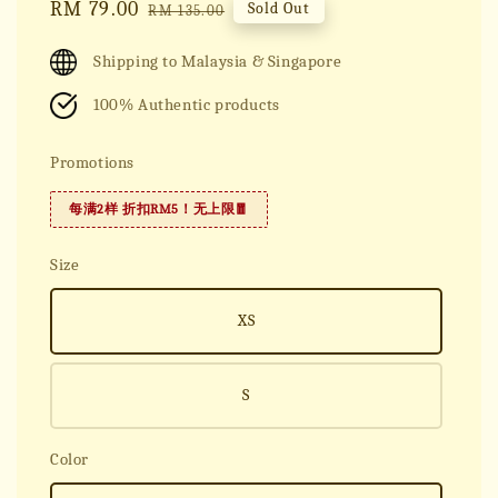
Sale
RM 79.00
Regular
Sold Out
RM 135.00
price
price
Shipping to Malaysia & Singapore
100% Authentic products
Promotions
每满2样 折扣RM5！无上限🧧
Size
XS
S
Color