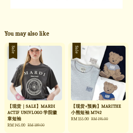
You may also like
Sale
Sale
【现货｜SALE】MARDI
【现货+预购】MARITHE
ACTIF UNIVLOGO 学院徽
小熊短袖 MT42
章短袖
Sale
RM 155.00
Regular
RM 195.00
Sale
RM 145.00
Regular
price
price
RM 189.00
price
price