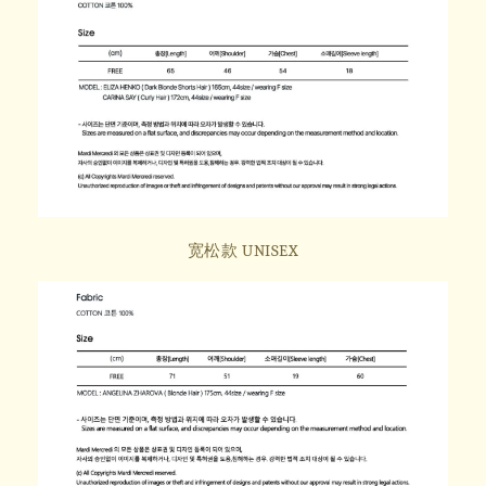
宽松款 UNISEX