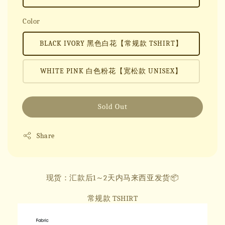
Color
BLACK IVORY 黑色白花【常规款 TSHIRT】
WHITE PINK 白色粉花【宽松款 UNISEX】
Sold Out
Share
现货：汇款后1～2天内马来西亚发货📦
常规款 TSHIRT