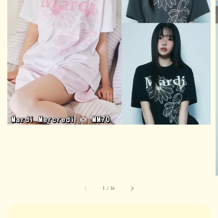
1
/
16