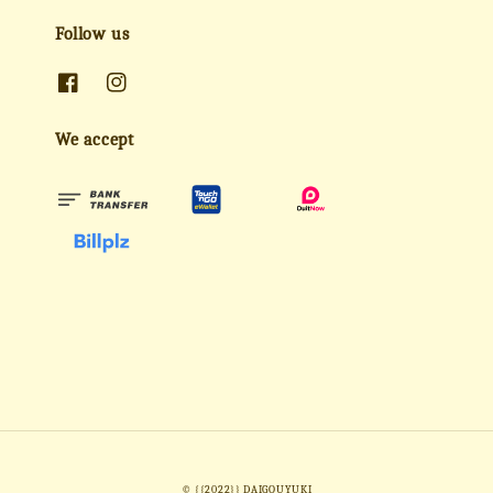
Follow us
We accept
© {{2022}} DAIGOUYUKI