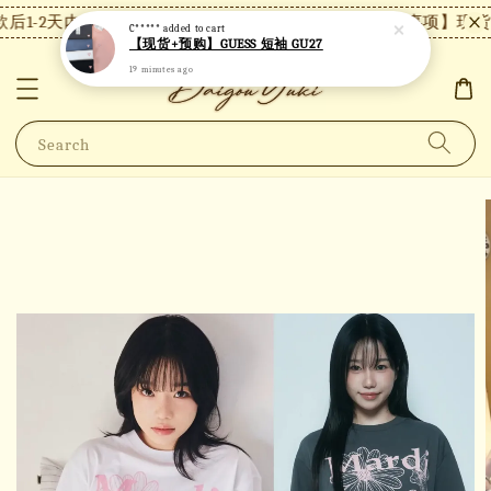
后1-2天内发货，24小时内未付款将自动取消。
【注意事项】现货付
C*****
added to cart
【现货+预购】GUESS 短袖 GU27
19 minutes ago
Search