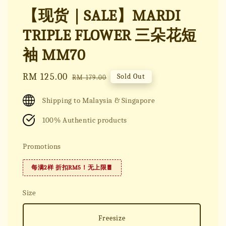
【现货｜SALE】MARDI
TRIPLE FLOWER 三朵花短
袖 MM70
Sale
RM 125.00
Regular
Sold Out
RM 179.00
price
price
Shipping to Malaysia & Singapore
100% Authentic products
Promotions
每满2样 折扣RM5！无上限🧧
Size
Freesize