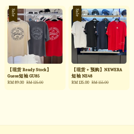
Sale
Sale
【现货 Ready Stock】
【现货 + 预购】NEWERA
Guess短袖 GU85
短袖 NE48
Sale
RM 89.00
Regular
Sale
RM 135.00
Regular
RM 125.00
RM 155.00
price
price
price
price