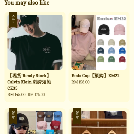
You may also like
Sale
【现货 Ready Stock】
Emis Cap【预购】EM22
Calvin Klein 刺绣短袖
Regular
RM 158.00
CK35
price
Sale
RM 145.00
Regular
RM 175.00
price
price
Sale
Sale