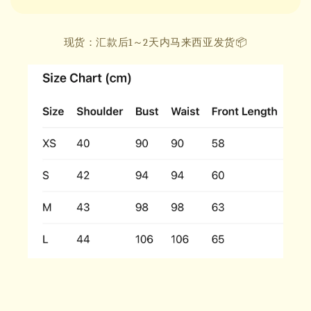
现货：汇款后1～2天内马来西亚发货📦