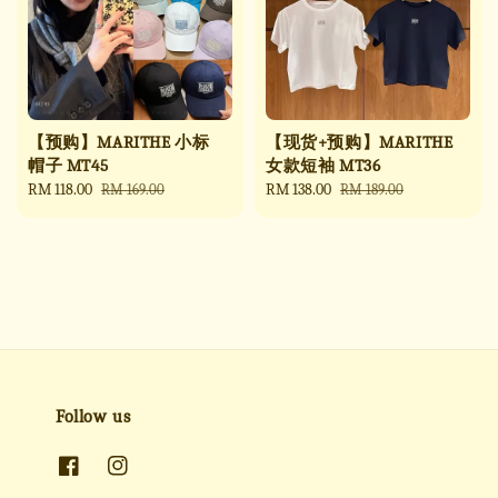
【预购】MARITHE 小标
【现货+预购】MARITHE
帽子 MT45
女款短袖 MT36
Sale
RM 118.00
Regular
Sale
RM 138.00
Regular
RM 169.00
RM 189.00
price
price
price
price
Follow us