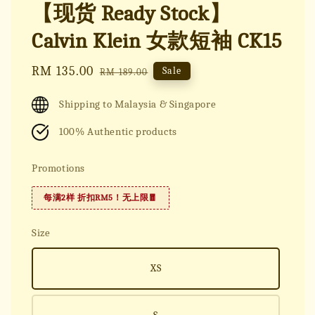
【现货 Ready Stock】
Calvin Klein 女款短袖 CK15
Sale
RM 135.00
Regular
Sale
RM 189.00
price
price
Shipping to Malaysia & Singapore
100% Authentic products
Promotions
每满2样 折扣RM5！无上限🧧
Size
XS