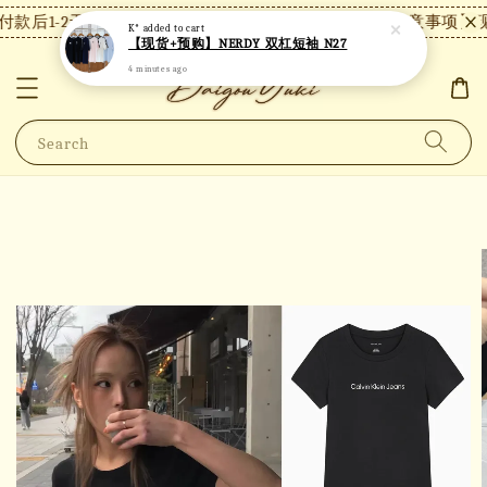
款后1-2天内发货，24小时内未付款将自动取消。
【注意事项】现
K*
added to cart
【现货+预购】NERDY 双杠短袖 N27
4 minutes ago
Search