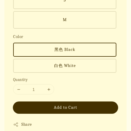
S
M
Color
黑色 Black
白色 White
Quantity
Add to Cart
Share