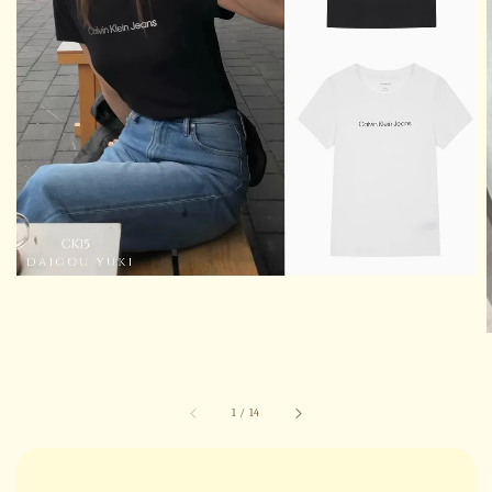
1
/
14