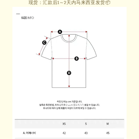
现货：汇款后1～2天内马来西亚发货📦