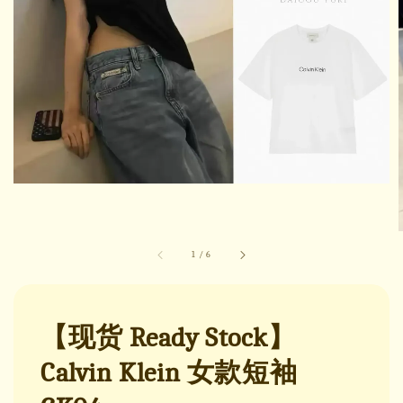
1
/
6
【现货 Ready Stock】
Calvin Klein 女款短袖