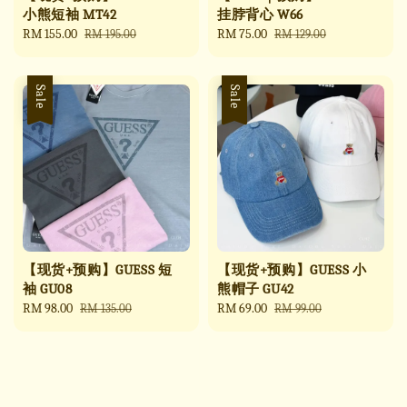
小熊短袖 MT42
挂脖背心 W66
Sale
RM 155.00
Regular
Sale
RM 75.00
Regular
RM 195.00
RM 129.00
price
price
price
price
Sale
Sale
【现货+预购】GUESS 短
【现货+预购】GUESS 小
袖 GU08
熊帽子 GU42
Sale
RM 98.00
Regular
Sale
RM 69.00
Regular
RM 135.00
RM 99.00
price
price
price
price