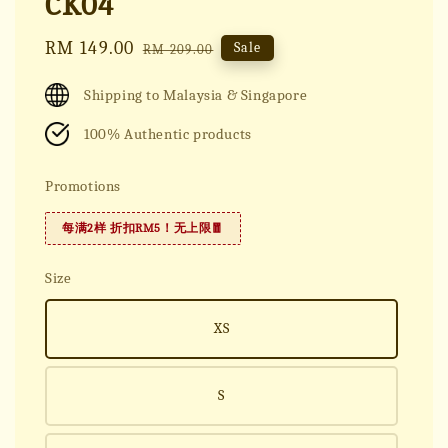
CK04
Sale
RM 149.00
Regular
Sale
RM 209.00
price
price
Shipping to Malaysia & Singapore
100% Authentic products
Promotions
每满2样 折扣RM5！无上限🧧
Size
XS
S