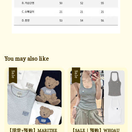
You may also like
Sale
Sale
【现货+预购】MARITHE
【SALE｜预购】WHOAU