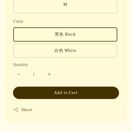
M
Color
黑色 Black
白色 White
Quantity
Add to Cart
Share