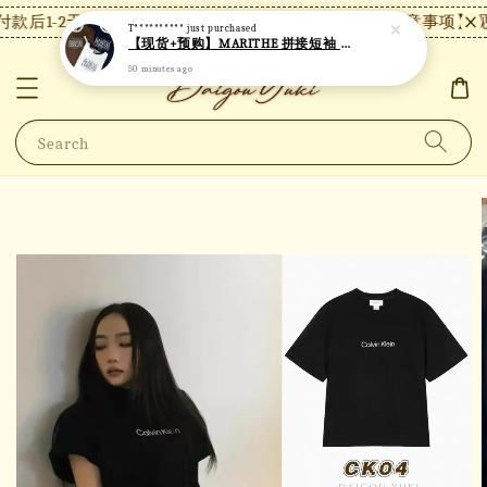
款后1-2天内发货，24小时内未付款将自动取消。
【注意事项】现
T**********
just purchased
【现货+预购】MARITHE 拼接短袖 MT48
50 minutes ago
Search