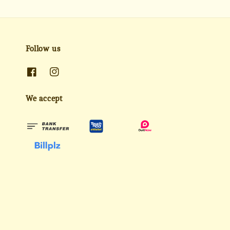
Follow us
We accept