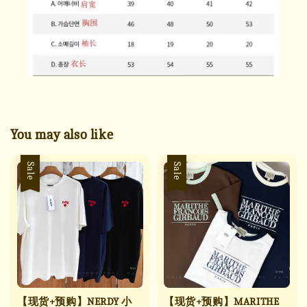
You may also like
Sale
Sale
【现货+预购】NERDY 小
【现货+预购】MARITHE