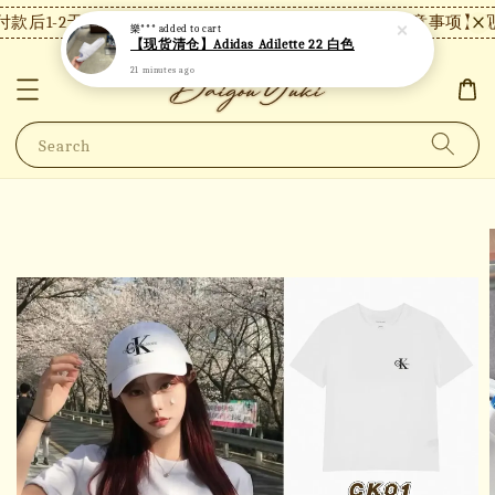
款后1-2天内发货，24小时内未付款将自动取消。
【注意事项】现货
樂***
added to cart
【现货清仓】Adidas Adilette 22 白色
21 minutes ago
Search