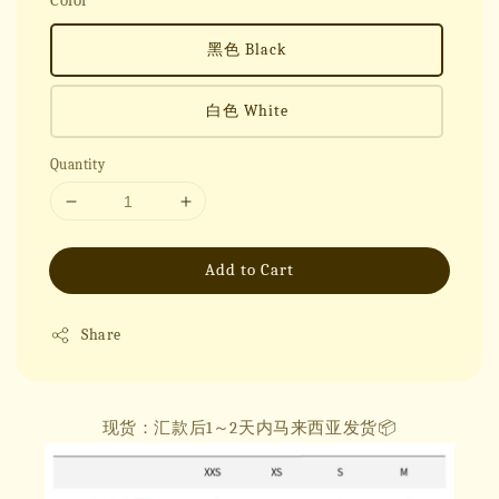
Color
黑色 Black
白色 White
Quantity
Add to Cart
Share
现货：汇款后1～2天内马来西亚发货📦