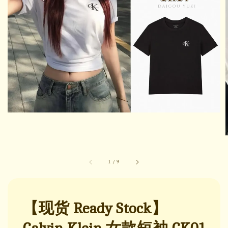
1
/
9
【现货 Ready Stock】