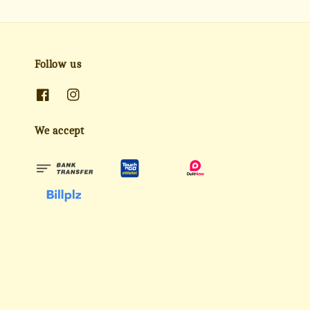
Follow us
We accept