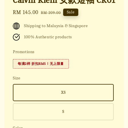
Calvin Klein 女款短袖 CK01
Sale
RM 145.00
Regular
Sale
RM 209.00
price
price
Shipping to Malaysia & Singapore
100% Authentic products
Promotions
每满2样 折扣RM5！无上限🧧
Size
XS
S