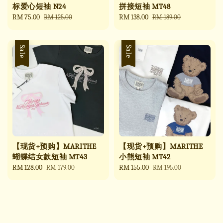
标爱心短袖 N24
拼接短袖 MT48
Sale
RM 75.00
Regular
Sale
RM 138.00
Regular
RM 125.00
RM 189.00
price
price
price
price
Sale
Sale
【现货+预购】MARITHE
【现货+预购】MARITHE
蝴蝶结女款短袖 MT43
小熊短袖 MT42
Sale
RM 128.00
Regular
Sale
RM 155.00
Regular
RM 179.00
RM 195.00
price
price
price
price