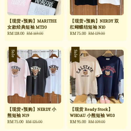
【现货+预购】MARITHE
【现货+预购】NERDY 双
女款经典短袖 MT20
杠蝴蝶结短袖 N10
Sale
RM 118.00
Regular
Sale
RM 75.00
Regular
RM 169.00
RM 129.00
price
price
price
price
Sale
Sale
【现货+预购】NERDY 小
【现货 Ready Stock】
熊短袖 N19
WHOAU 小熊短袖 W03
Sale
RM 75.00
Regular
Sale
RM 95.00
Regular
RM 125.00
RM 109.00
price
price
price
price