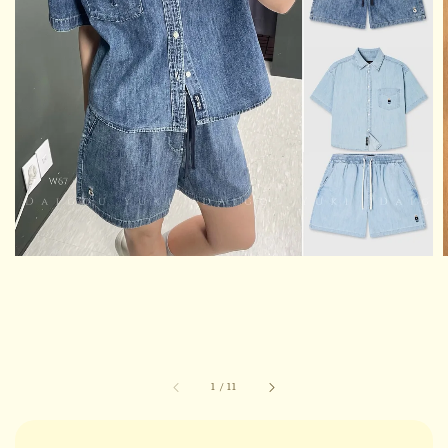
1
/
11