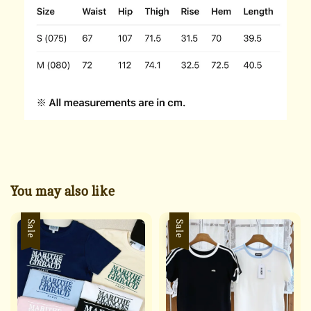
You may also like
Sale
Sale