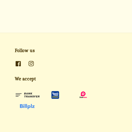
Follow us
We accept