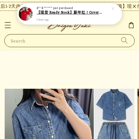
1-2天内发货，24小时内未付款将自动取消。
【注意事项】现货付
A** K******
just purchased
【现货 Ready Stock】新年红！Covernat短袖 C26
1 hour ago
Search