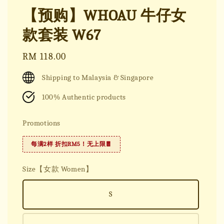
【预购】WHOAU 牛仔女
款套装 W67
Regular
RM 118.00
price
Shipping to Malaysia & Singapore
100% Authentic products
Promotions
每满2样 折扣RM5！无上限🧧
Size【女款 Women】
S