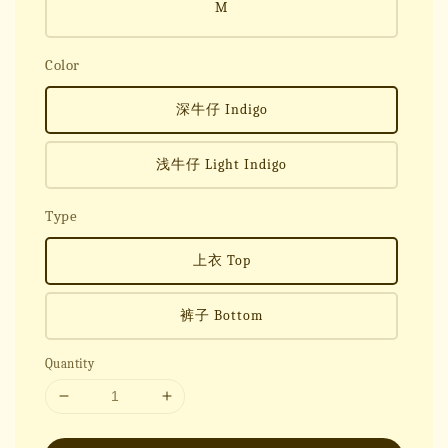
M
Color
深牛仔 Indigo
浅牛仔 Light Indigo
Type
上衣 Top
裤子 Bottom
Quantity