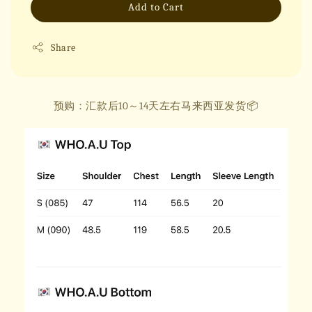
Add to Cart
Share
预购：汇款后10～14天左右马来西亚发货📦