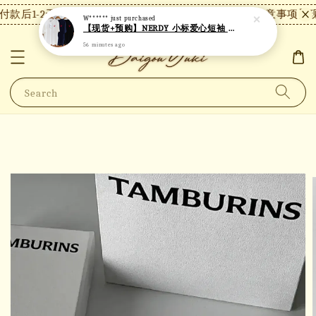
款后1-2天内发货，24小时内未付款将自动取消。
【注意事项】现
W******
just purchased
【现货+预购】NERDY 小标爱心短袖 N24
56 minutes ago
Search