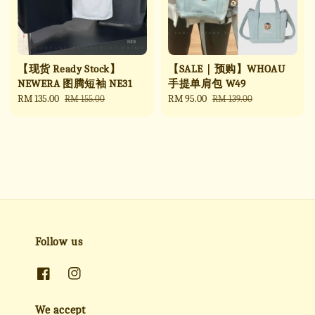
【现货 Ready Stock】
【SALE｜预购】WHOAU
NEWERA 图腾短袖 NE31
手提单肩包 W49
Sale
RM 135.00
Regular
Sale
RM 95.00
Regular
RM 155.00
RM 139.00
price
price
price
price
Follow us
We accept