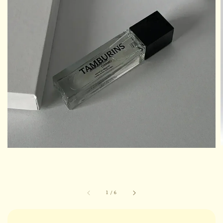
1
/
6