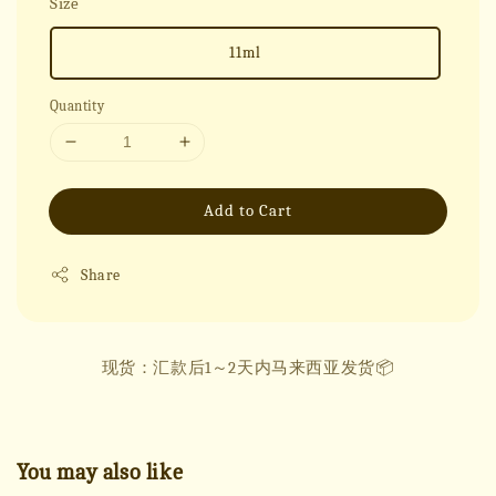
Size
11ml
Quantity
Add to Cart
Share
现货：汇款后1～2天内马来西亚发货📦
You may also like