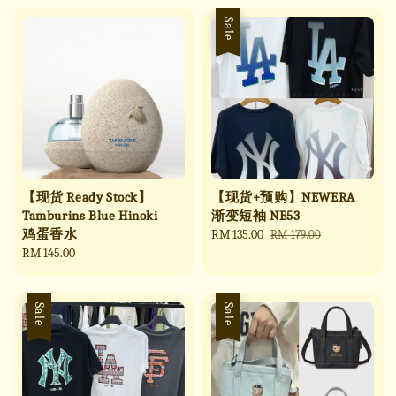
Sale
【现货 Ready Stock】
【现货+预购】NEWERA
Tamburins Blue Hinoki
渐变短袖 NE53
鸡蛋香水
Sale
RM 135.00
Regular
RM 179.00
Regular
RM 145.00
price
price
price
Sale
Sale