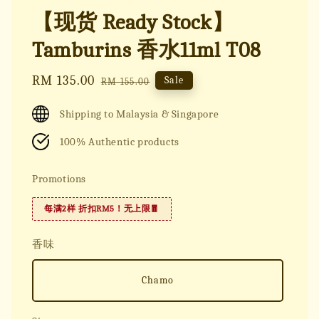
【现货 Ready Stock】
Tamburins 香水11ml T08
Sale
RM 135.00
Regular
Sale
RM 155.00
price
price
Shipping to Malaysia & Singapore
100% Authentic products
Promotions
每满2样 折扣RM5！无上限🧧
香味
Chamo