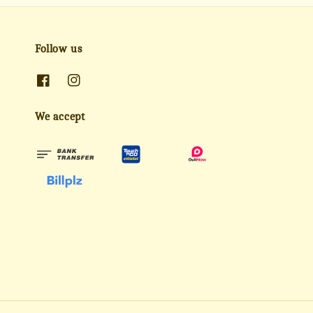
Follow us
We accept