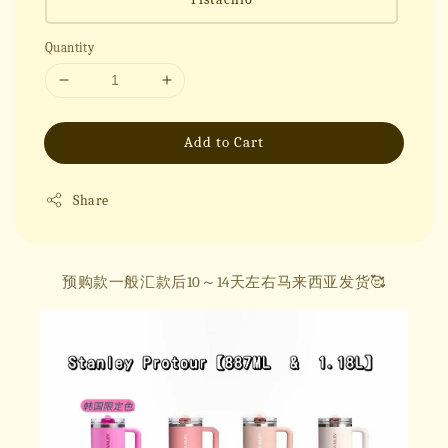
Quantity
Add to Cart
Share
预购款一般汇款后10～14天左右马来西亚发货🥰