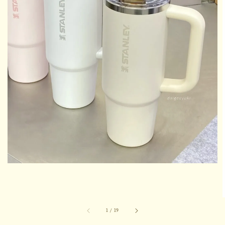
1
/
19