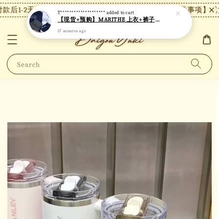
T********************
added to cart
后1-2天内发货，24小时内未付款将自动取消。
【注意事项】现货
【现货+预购】MARITHE 上衣+裤子套装 MT82
17 minutes ago
Search