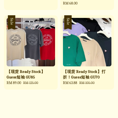
price
price
Regular
RM 68.00
price
Sale
Sale
【现货 Ready Stock】
【现货 Ready Stock】打
Guess短袖 GU85
折！Guess短袖 GU70
Sale
RM 89.00
Regular
Sale
RM 63.88
Regular
RM 125.00
RM 105.00
price
price
price
price