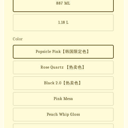
887 ML
1.18 L
Color
Popsicle Pink【韩国限定色】
Rose Quartz 【热卖色】
Black 2.0【热卖色】
Pink Mesa
Peach Whip Gloss