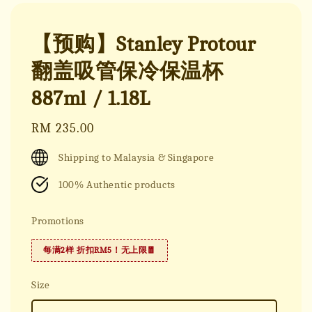
【预购】Stanley Protour
翻盖吸管保冷保温杯
887ml / 1.18L
Regular
RM 235.00
price
Shipping to Malaysia & Singapore
100% Authentic products
Promotions
每满2样 折扣RM5！无上限🧧
Size