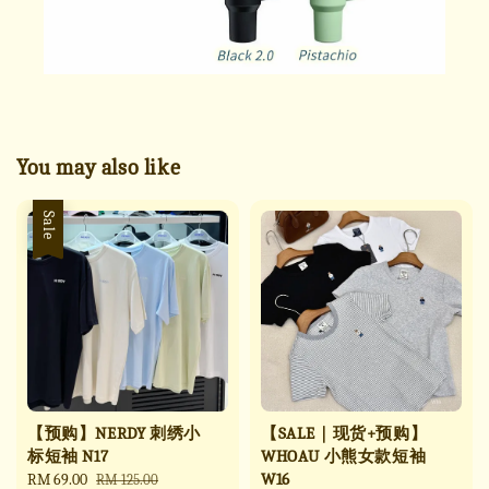
You may also like
Sale
【预购】NERDY 刺绣小
【SALE｜现货+预购】
标短袖 N17
WHOAU 小熊女款短袖
W16
Sale
RM 69.00
Regular
RM 125.00