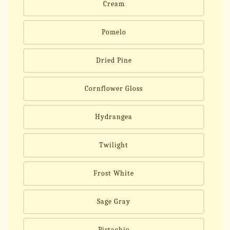
Cream
Pomelo
Dried Pine
Cornflower Gloss
Hydrangea
Twilight
Frost White
Sage Gray
Pistachio