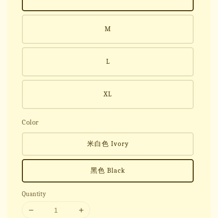
M
L
XL
Color
米白色 Ivory
黑色 Black
Quantity