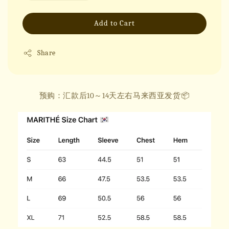
Add to Cart
Share
预购：汇款后10～14天左右马来西亚发货📦