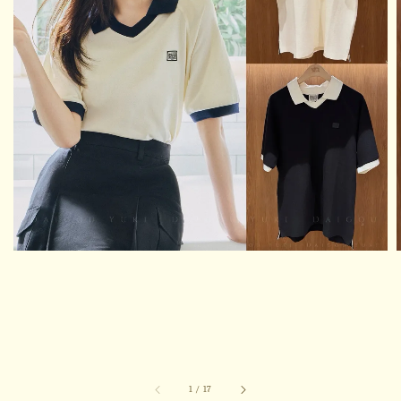
1
/
17