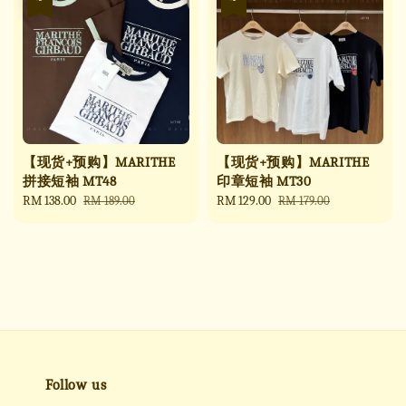
【现货+预购】MARITHE
【现货+预购】MARITHE
拼接短袖 MT48
印章短袖 MT30
Sale
RM 138.00
Regular
Sale
RM 129.00
Regular
RM 189.00
RM 179.00
price
price
price
price
Follow us