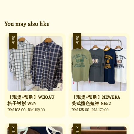
You may also like
Sale
Sale
【现货+预购】WHOAU
【现货+预购】NEWERA
格子衬衫 W24
美式撞色短袖 NE52
Sale
RM 108.00
Regular
Sale
RM 135.00
Regular
RM 159.00
RM 179.00
price
price
price
price
Sale
Sale