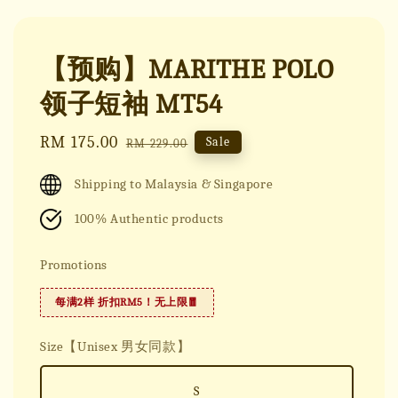
【预购】MARITHE POLO
领子短袖 MT54
Sale
RM 175.00
Regular
Sale
RM 229.00
price
price
Shipping to Malaysia & Singapore
100% Authentic products
Promotions
每满2样 折扣RM5！无上限🧧
Size【Unisex 男女同款】
S