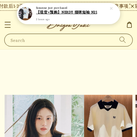
款后1-2天内发货，24小时内未付款将自动取消。
【注意事项】现
Someone
just purchased
【现货+预购】NERDY 猫咪短袖 N21
2 hours ago
Search