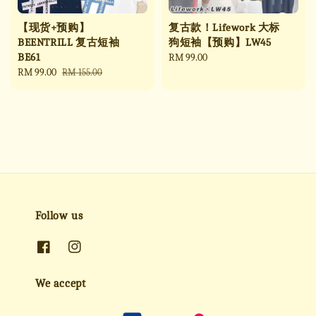
【现货+预购】
复古款！Lifework 大标
BEENTRILL 复古短袖
狗短袖【预购】LW45
BE61
Regular
RM 99.00
Sale
RM 99.00
Regular
price
RM 155.00
price
price
Follow us
We accept