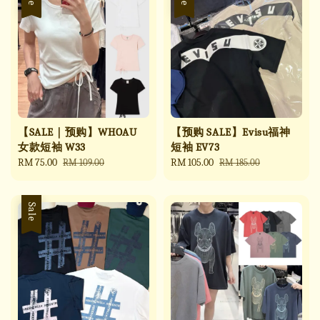
【SALE｜预购】WHOAU
【预购 SALE】Evisu福神
女款短袖 W33
短袖 EV73
Sale
RM 75.00
Regular
Sale
RM 105.00
Regular
RM 109.00
RM 185.00
price
price
price
price
Sale