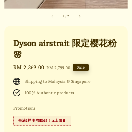
1
/
2
Dyson airstrait 限定樱花粉
🌸
Sale
RM 2,369.00
Regular
Sale
RM 2,799.00
price
price
Shipping to Malaysia & Singapore
100% Authentic products
Promotions
每满2样 折扣RM5！无上限🧧