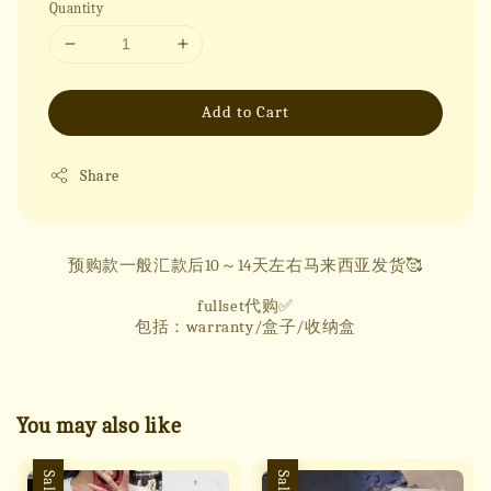
Quantity
Add to Cart
Share
预购款一般汇款后10～14天左右马来西亚发货🥰
fullset代购✅
包括：warranty/盒子/收纳盒
You may also like
Sale
Sale