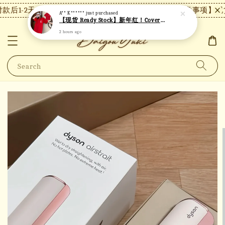
后1-2天内发货，24小时内未付款将自动取消。
【注意事项】现货
A** K******
just purchased
【现货 Ready Stock】新年红！Covernat短袖 C26
2 hours ago
Search