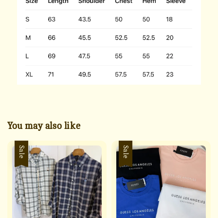
You may also like
Sale
Sale