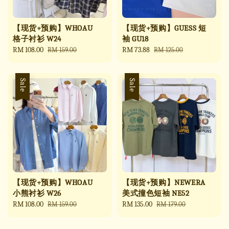
【现货+预购】WHOAU
【现货+预购】GUESS 短
格子衬衫 W24
袖 GU18
Sale
RM 108.00
Regular
Sale
RM 73.88
Regular
RM 159.00
RM 125.00
price
price
price
price
Sale
Sale
【现货+预购】WHOAU
【现货+预购】NEWERA
小熊衬衫 W26
美式撞色短袖 NE52
Sale
RM 108.00
Regular
Sale
RM 135.00
Regular
RM 159.00
RM 179.00
price
price
price
price