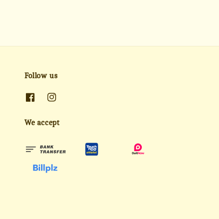
Follow us
We accept