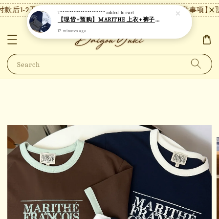
款后1-2天内发货，24小时内未付款将自动取消。
【注意事项】现货
T********************
added to cart
【现货+预购】MARITHE 上衣+裤子套装 MT82
17 minutes ago
Search