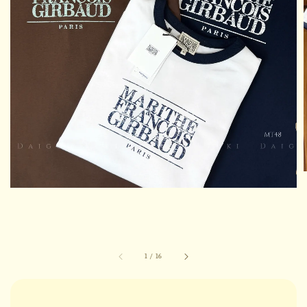
1
/
16