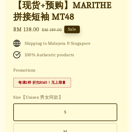
【现货+预购】MARITHE
拼接短袖 MT48
Sale
RM 138.00
Regular
Sale
RM 189.00
price
price
Shipping to Malaysia & Singapore
100% Authentic products
Promotions
每满2样 折扣RM5！无上限🧧
Size【Unisex 男女同款】
S
M