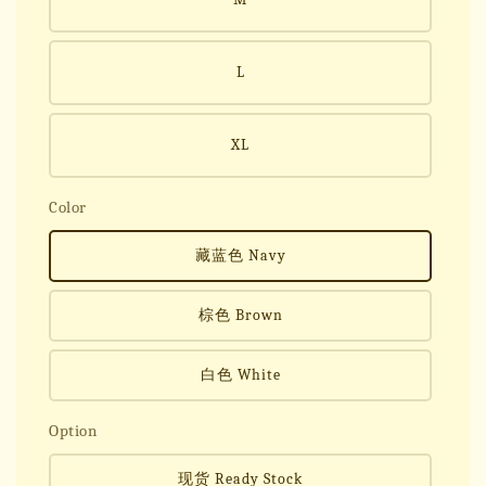
L
XL
Color
藏蓝色 Navy
棕色 Brown
白色 White
Option
现货 Ready Stock