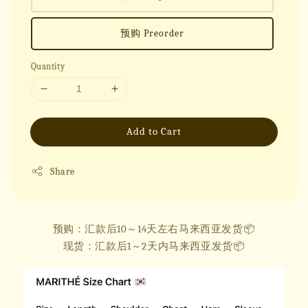
预购 Preorder
Quantity
Add to Cart
Share
预购：汇款后10～14天左右马来西亚发货📦
现货：汇款后1～2天内马来西亚发货📦