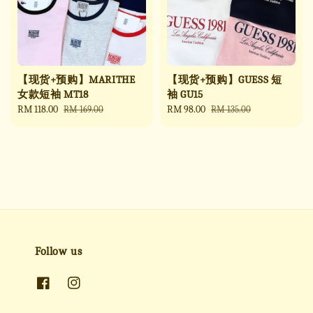
【现货+预购】MARITHE
【现货+预购】GUESS 短
女款短袖 MT18
袖 GU15
Sale
RM 118.00
Regular
Sale
RM 98.00
Regular
RM 169.00
RM 135.00
price
price
price
price
Follow us