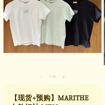
1
/
11
【现货+预购】MARITHE