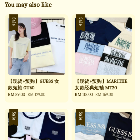
You may also like
Sale
Sale
【现货+预购】GUESS 女
【现货+预购】MARITHE
款短袖 GU60
女款经典短袖 MT20
Sale
RM 89.00
Regular
Sale
RM 118.00
Regular
RM 129.00
RM 169.00
price
price
price
price
Sale
Sale