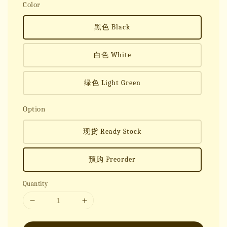
Color
黑色 Black
白色 White
绿色 Light Green
Option
现货 Ready Stock
预购 Preorder
Quantity