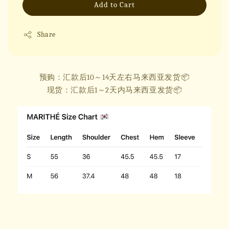
Add to Cart
Share
预购：汇款后10～14天左右马来西亚发货📦
现货：汇款后1～2天内马来西亚发货📦