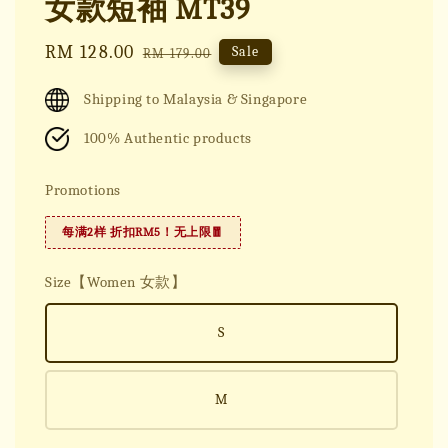
女款短袖 MT39
Sale
RM 128.00
Regular
Sale
RM 179.00
price
price
Shipping to Malaysia & Singapore
100% Authentic products
Promotions
每满2样 折扣RM5！无上限🧧
Size【Women 女款】
S
M