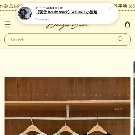
款后1-2天内发货，24小时内未付款将自动取消。
【注意事项】现
X******
added to cart
【现货 Ready Stock】WHOAU 小熊短袖 W06
2 hours ago
Search