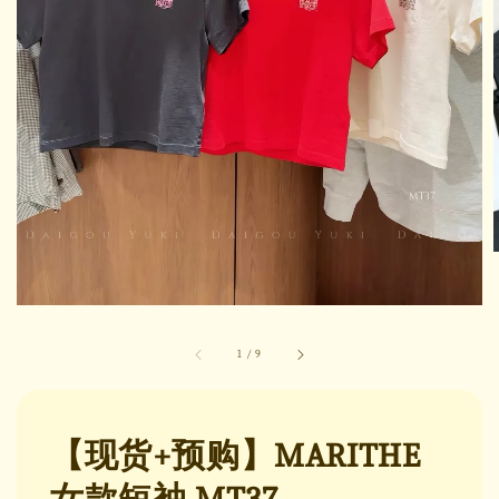
1
/
9
【现货+预购】MARITHE