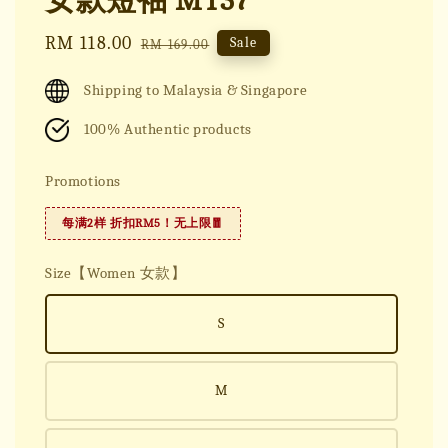
女款短袖 MT37
Sale
RM 118.00
Regular
Sale
RM 169.00
price
price
Shipping to Malaysia & Singapore
100% Authentic products
Promotions
每满2样 折扣RM5！无上限🧧
Size【Women 女款】
S
M