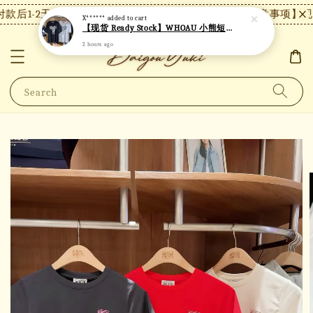
款后1-2天内发货，24小时内未付款将自动取消。
【注意事项】现货
X******
added to cart
【现货 Ready Stock】WHOAU 小熊短袖 W06
2 hours ago
Search