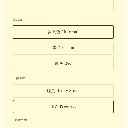
L
Color
炭灰色 Charcoal
米色 Cream
红色 Red
Option
现货 Ready Stock
预购 Preorder
Quantity