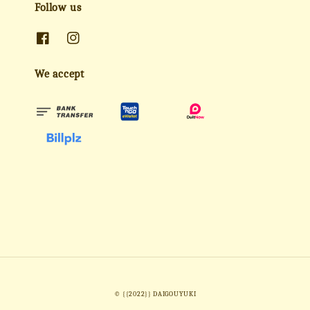
Follow us
We accept
© {{2022}} DAIGOUYUKI