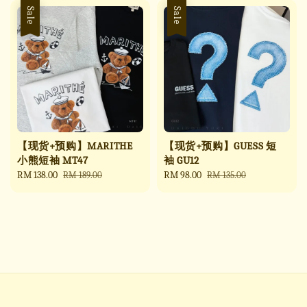
Sale
Sale
【现货+预购】MARITHE
【现货+预购】GUESS 短
小熊短袖 MT47
袖 GU12
Sale
RM 138.00
Regular
Sale
RM 98.00
Regular
RM 189.00
RM 135.00
price
price
price
price