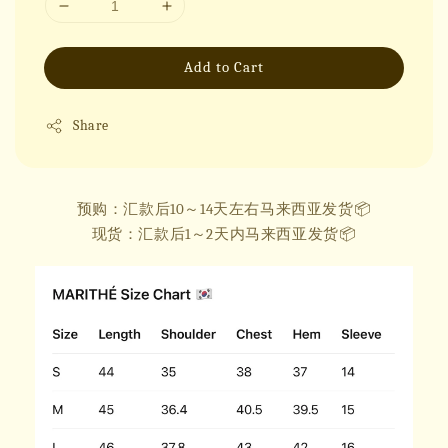
Add to Cart
Share
预购：汇款后10～14天左右马来西亚发货📦
现货：汇款后1～2天内马来西亚发货📦