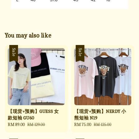
You may also like
Sale
Sale
【现货+预购】GUESS 女
【现货+预购】NERDY 小
款短袖 GU60
熊短袖 N19
Sale
RM 89.00
Regular
Sale
RM 75.00
Regular
RM 129.00
RM 125.00
price
price
price
price