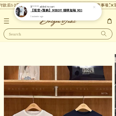
款后1-2天内发货，24小时内未付款将自动取消。
【注意事项】现货
X******
added to cart
【现货+预购】NERDY 猫咪短袖 N21
1 minute ago
Search