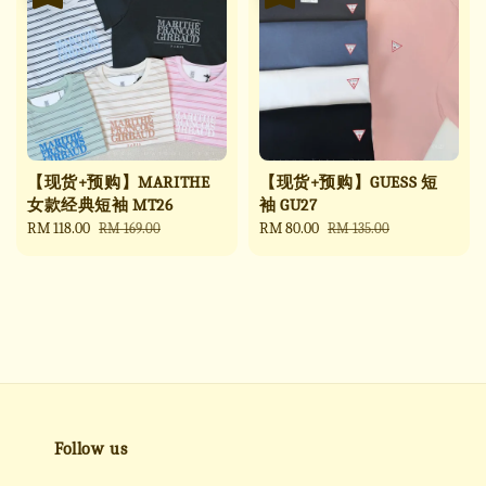
【现货+预购】MARITHE
【现货+预购】GUESS 短
女款经典短袖 MT26
袖 GU27
Sale
RM 118.00
Regular
Sale
RM 80.00
Regular
RM 169.00
RM 135.00
price
price
price
price
Follow us