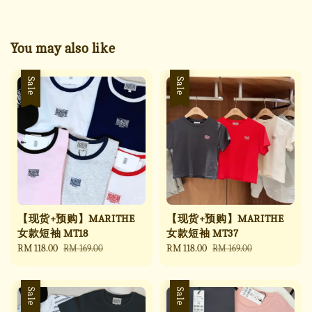
You may also like
Sale
Sale
【现货+预购】MARITHE
【现货+预购】MARITHE
女款短袖 MT18
女款短袖 MT37
Sale
RM 118.00
Regular
Sale
RM 118.00
Regular
RM 169.00
RM 169.00
price
price
price
price
Sale
Sale