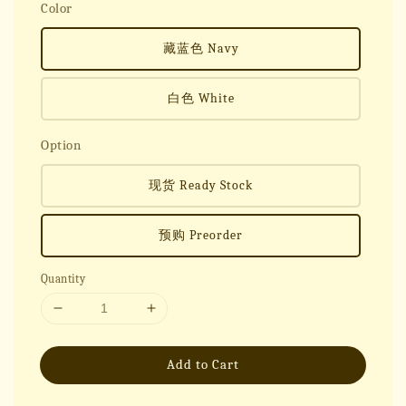
Color
藏蓝色 Navy
白色 White
Option
现货 Ready Stock
预购 Preorder
Quantity
Add to Cart