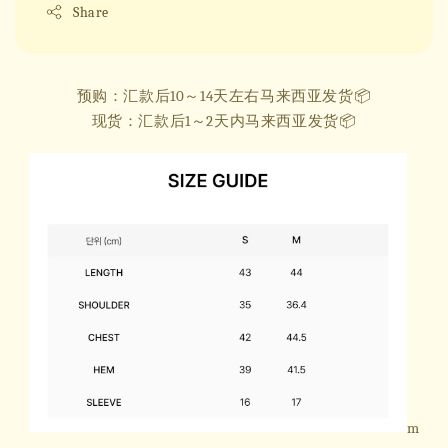
Share
预购：汇款后10～14天左右马来西亚发货📦
现货：汇款后1～2天内马来西亚发货📦
m