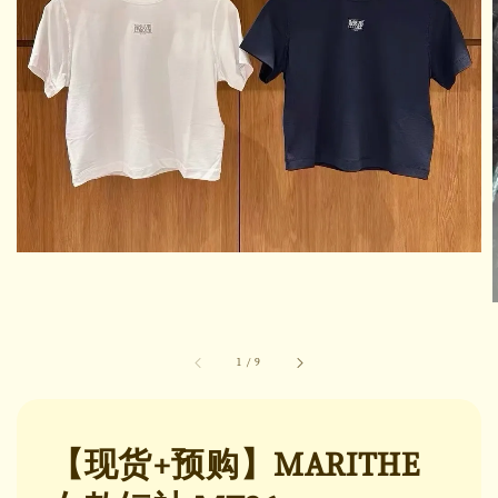
1
/
9
【现货+预购】MARITHE