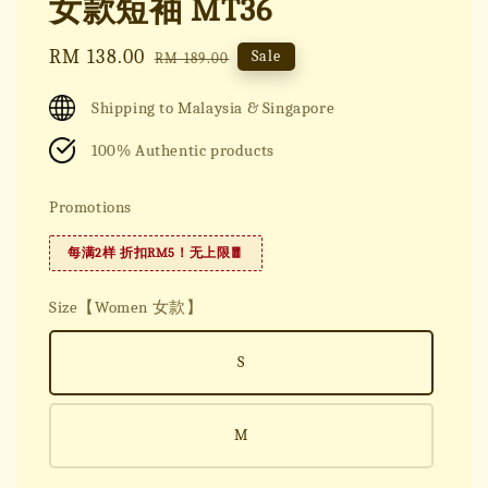
女款短袖 MT36
Sale
RM 138.00
Regular
Sale
RM 189.00
price
price
Shipping to Malaysia & Singapore
100% Authentic products
Promotions
每满2样 折扣RM5！无上限🧧
Size【Women 女款】
S
M