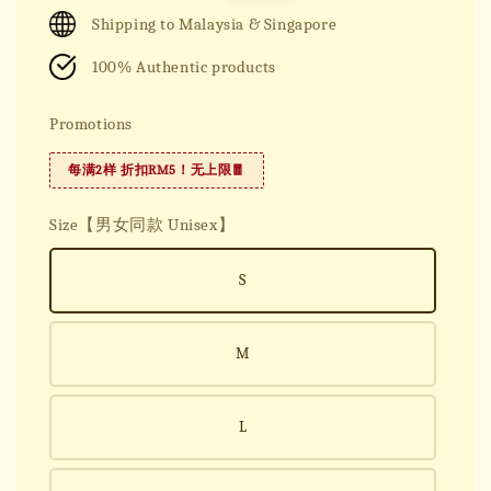
price
price
Shipping to Malaysia & Singapore
100% Authentic products
Promotions
每满2样 折扣RM5！无上限🧧
Size【男女同款 Unisex】
S
M
L