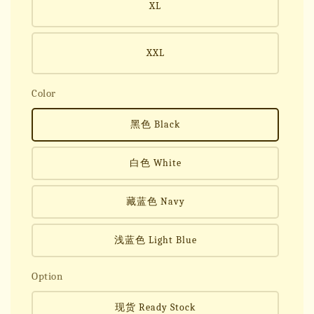
XL
XXL
Color
黑色 Black
白色 White
藏蓝色 Navy
浅蓝色 Light Blue
Option
现货 Ready Stock