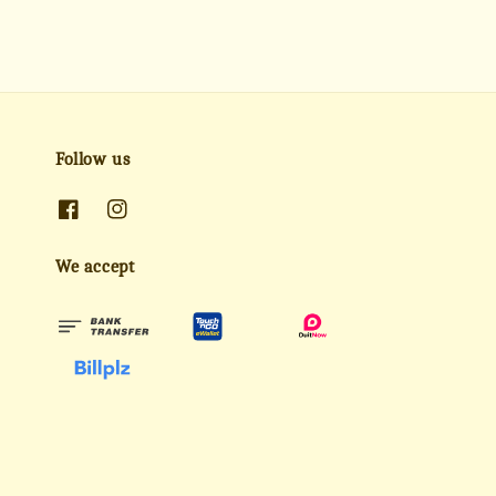
Follow us
We accept