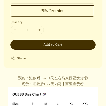
预购 Preorder
Quantity
Add to Cart
Share
预购：汇款后10～14天左右马来西亚发货📦
现货：汇款后1～2天内马来西亚发货📦