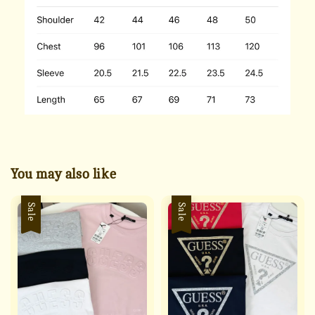
You may also like
Sale
Sale