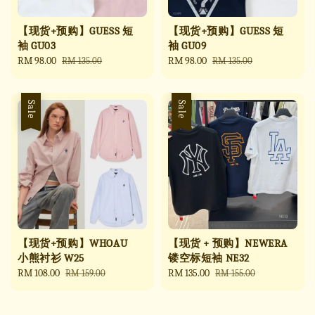
【现货+预购】GUESS 短
【现货+预购】GUESS 短
袖 GU03
袖 GU09
Sale
RM 98.00
Regular
Sale
RM 98.00
Regular
RM 135.00
RM 135.00
price
price
price
price
Sale
Sale
【现货+预购】WHOAU
【现货 + 预购】NEWERA
小熊衬衫 W25
镂空标短袖 NE32
Sale
RM 108.00
Regular
Sale
RM 135.00
Regular
RM 159.00
RM 155.00
price
price
price
price