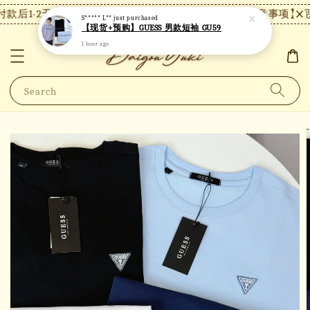
款后1-2天内发货，24小时内未付款将自动取消。
【注意事项】现货
S***** L**
just purchased
【现货+预购】GUESS 男款短袖 GU59
1 hour ago
Search