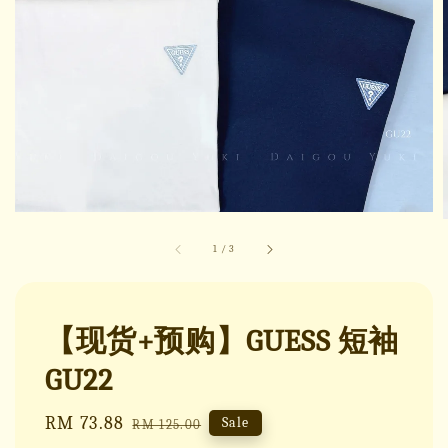
1
/
3
【现货+预购】GUESS 短袖
GU22
Sale
RM 73.88
Regular
Sale
RM 125.00