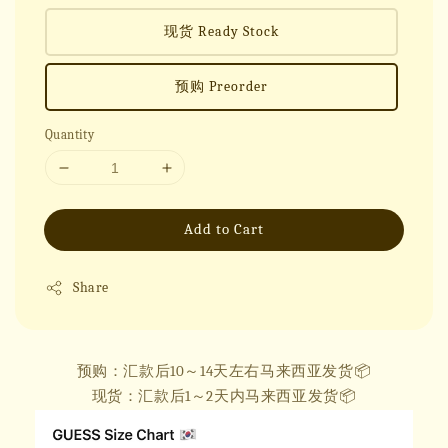
现货 Ready Stock
预购 Preorder
Quantity
Add to Cart
Share
预购：汇款后10～14天左右马来西亚发货📦
现货：汇款后1～2天内马来西亚发货📦