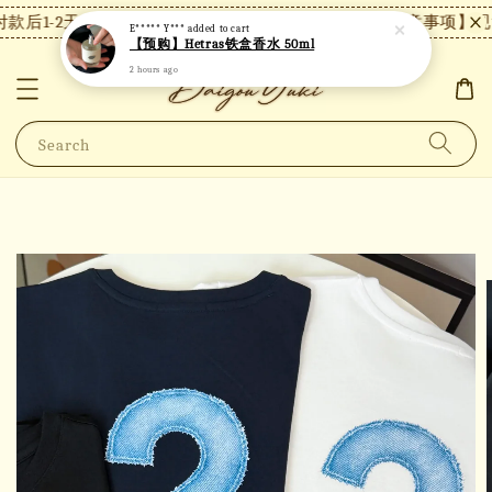
款后1-2天内发货，24小时内未付款将自动取消。
【注意事项】现货
E***** Y***
added to cart
【预购】Hetras铁盒香水 50ml
2 hours ago
Search