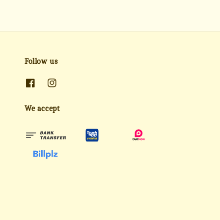
Follow us
We accept