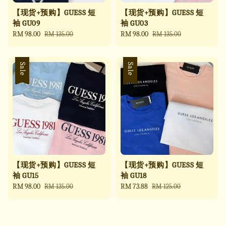
【现货+预购】GUESS 短
【现货+预购】GUESS 短
袖 GU09
袖 GU03
Sale
RM 98.00
Regular
Sale
RM 98.00
Regular
RM 135.00
RM 135.00
price
price
price
price
Sale
Sale
【现货+预购】GUESS 短
【现货+预购】GUESS 短
袖 GU15
袖 GU18
Sale
RM 98.00
Regular
Sale
RM 73.88
Regular
RM 135.00
RM 125.00
price
price
price
price