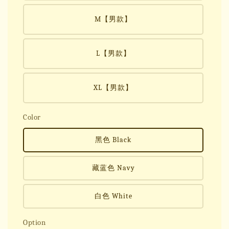
M【男款】
L【男款】
XL【男款】
Color
黑色 Black
藏蓝色 Navy
白色 White
Option