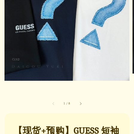
1
/
8
【现货+预购】GUESS 短袖