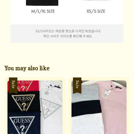
You may also like
Sale
Sale