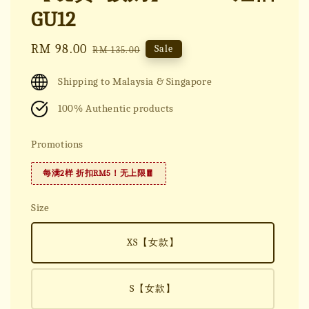
GU12
Sale
RM 98.00
Regular
Sale
RM 135.00
price
price
Shipping to Malaysia & Singapore
100% Authentic products
Promotions
每满2样 折扣RM5！无上限🧧
Size
XS【女款】
S【女款】