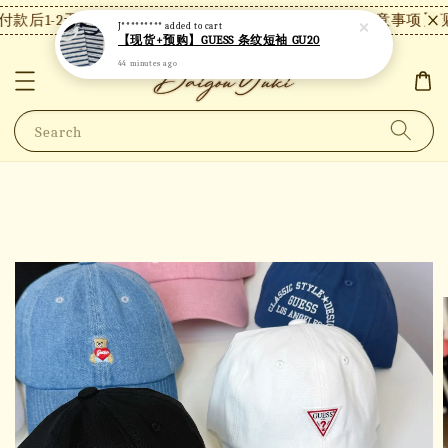
款后1-2天内发货，24小时内未付款将自动取消。
【注意事项】现
J*********
added to cart
【现货+预购】GUESS 条纹短袖 GU20
44 minutes ago
Search