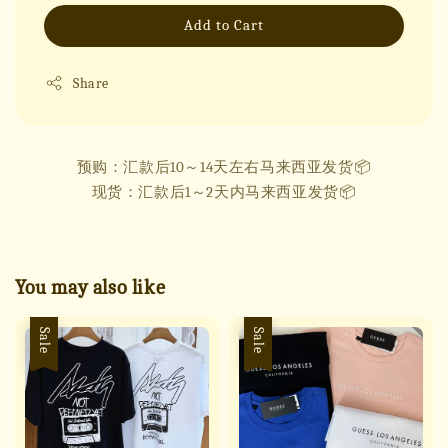
Add to Cart
Share
预购：汇款后10～14天左右马来西亚发货📦
现货：汇款后1～2天内马来西亚发货📦
You may also like
Sale
Sale