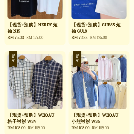
【现货+预购】NERDY 短
【现货+预购】GUESS 短
袖 N15
袖 GU18
Sale
RM 75.00
Regular
Sale
RM 73.88
Regular
RM 129.00
RM 125.00
price
price
price
price
Sale
Sale
【现货+预购】WHOAU
【现货+预购】WHOAU
格子衬衫 W24
小熊衬衫 W26
Sale
RM 108.00
Regular
Sale
RM 108.00
Regular
RM 159.00
RM 159.00