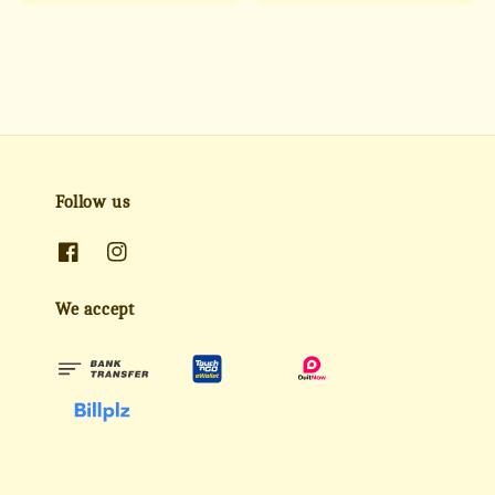
price
price
price
price
Follow us
We accept