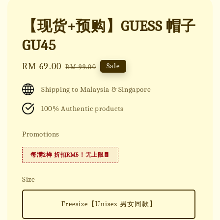
【现货+预购】GUESS 帽子
GU45
Sale
RM 69.00
Regular
Sale
RM 99.00
price
price
Shipping to Malaysia & Singapore
100% Authentic products
Promotions
每满2样 折扣RM5！无上限🧧
Size
Freesize【Unisex 男女同款】