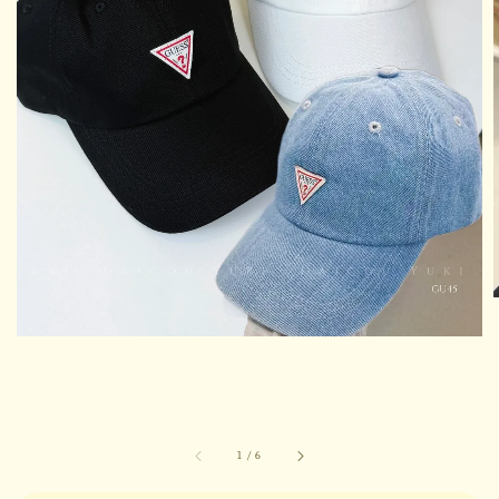
1
/
6