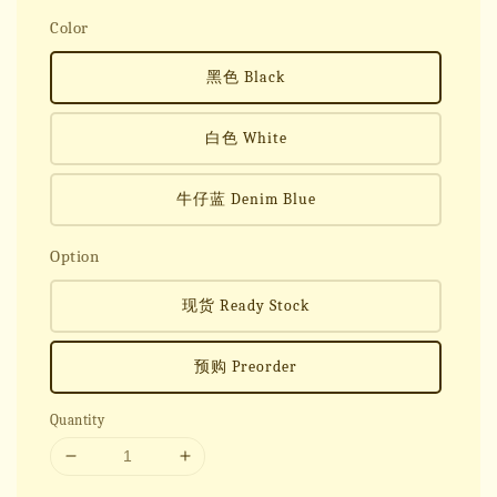
Color
黑色 Black
白色 White
牛仔蓝 Denim Blue
Option
现货 Ready Stock
预购 Preorder
Quantity