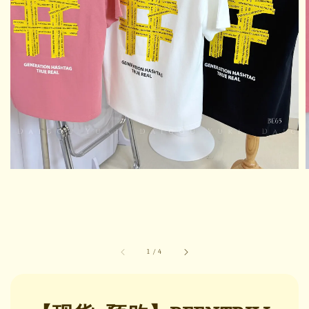
1
/
4