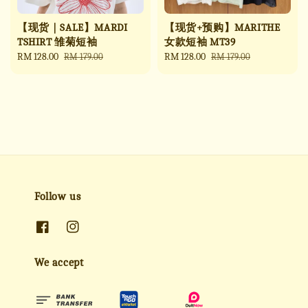
【现货｜SALE】MARDI
【现货+预购】MARITHE
TSHIRT 雏菊短袖
女款短袖 MT39
Sale
RM 128.00
Regular
Sale
RM 128.00
Regular
RM 179.00
RM 179.00
price
price
price
price
Follow us
We accept