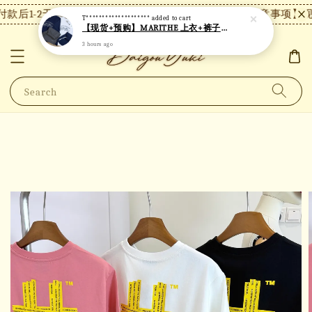
款后1-2天内发货，24小时内未付款将自动取消。
【注意事项】现货
T********************
added to cart
【现货+预购】MARITHE 上衣+裤子套装 MT82
3 hours ago
Search