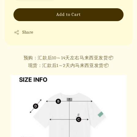
Add to Cart
Share
预购：汇款后10～14天左右马来西亚发货📦
现货：汇款后1～2天内马来西亚发货📦