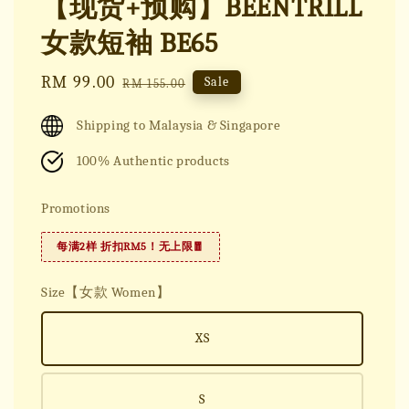
【现货+预购】BEENTRILL
女款短袖 BE65
Sale
RM 99.00
Regular
Sale
RM 155.00
price
price
Shipping to Malaysia & Singapore
100% Authentic products
Promotions
每满2样 折扣RM5！无上限🧧
Size【女款 Women】
XS
S