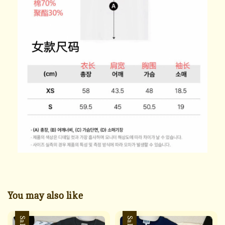
You may also like
Sale
Sale