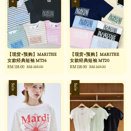
【现货+预购】MARITHE
【现货+预购】MARITHE
女款经典短袖 MT26
女款经典短袖 MT20
Sale
RM 118.00
Regular
Sale
RM 118.00
Regular
RM 169.00
RM 169.00
price
price
price
price
Sale
Sale