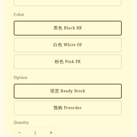
Color
黑色 Black BK
白色 White OF
粉色 Pink PK
Option
现货 Ready Stock
预购 Preorder
Quantity