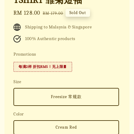
TSHIRT 雏菊短袖
Sale
RM 128.00
Regular
Sold Out
RM 179.00
price
price
Shipping to Malaysia & Singapore
100% Authentic products
Promotions
每满2样 折扣RM5！无上限🧧
Size
Freesize 常规款
Color
Cream Red