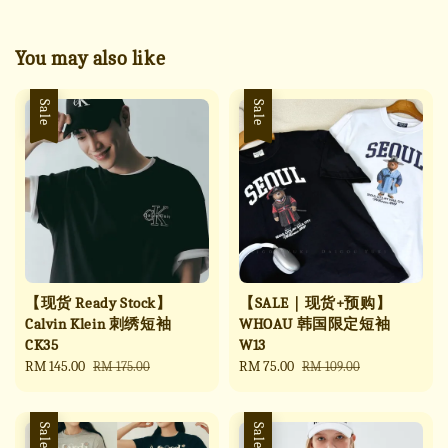
You may also like
Sale
Sale
【现货 Ready Stock】
【SALE｜现货+预购】
Calvin Klein 刺绣短袖
WHOAU 韩国限定短袖
CK35
W13
Sale
RM 145.00
Regular
Sale
RM 75.00
Regular
RM 175.00
RM 109.00
price
price
price
price
Sale
Sale