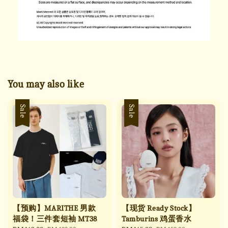
You may also like
Sale
Sale
【预购】MARITHE 男款
【现货 Ready Stock】
福袋！三件套短袖 MT38
Tamburins 鸡蛋香水