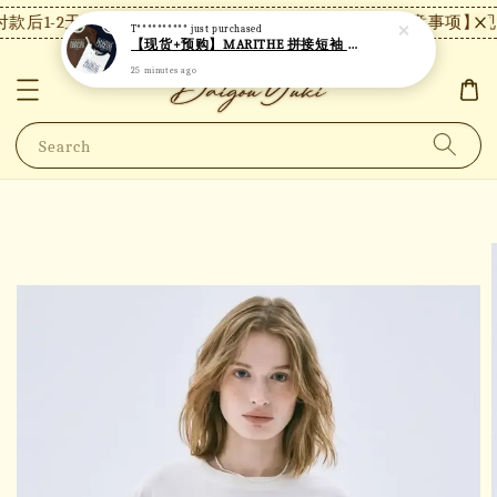
款后1-2天内发货，24小时内未付款将自动取消。
【注意事项】现货
T**********
just purchased
【现货+预购】MARITHE 拼接短袖 MT48
25 minutes ago
Search