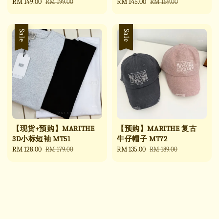
Sale
RM 149.00
Regular
Sale
RM 145.00
Regular
RM 199.00
RM 159.00
price
price
price
price
Sale
Sale
【现货+预购】MARITHE
【预购】MARITHE 复古
3D小标短袖 MT51
牛仔帽子 MT72
Sale
RM 128.00
Regular
Sale
RM 135.00
Regular
RM 179.00
RM 189.00
price
price
price
price