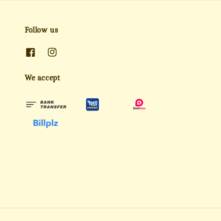
Follow us
We accept