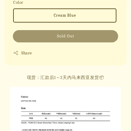
Color
Cream Blue
Sold Out
Share
现货：汇款后1～2天内马来西亚发货📦