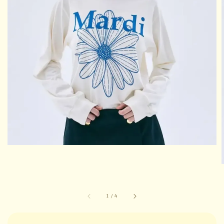
1
/
4