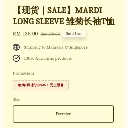
【现货｜SALE】MARDI
LONG SLEEVE 雏菊长袖T恤
Sale
RM 135.00
Regular
Sold Out
RM 179.00
price
price
Shipping to Malaysia & Singapore
100% Authentic products
Promotions
每满2样 折扣RM5！无上限🧧
Size
Freesize