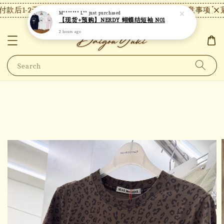
款后1-2天内发货，24小时内未付款将自动取消。
【注意事项】现
M******* L**
just purchased
【现货+预购】NERDY 蝴蝶结短袖 N01
2 hours ago
Search