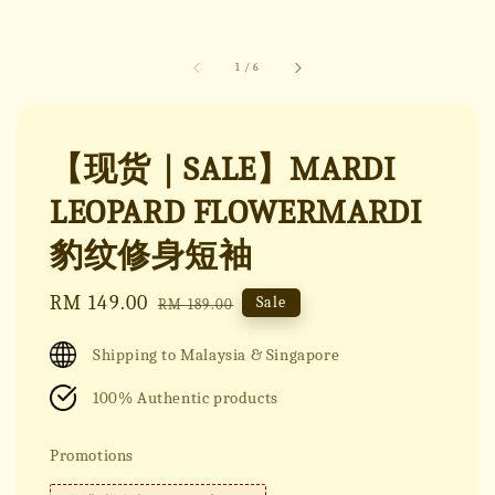
1
/
6
【现货｜SALE】MARDI
LEOPARD FLOWERMARDI
豹纹修身短袖
Sale
RM 149.00
Regular
Sale
RM 189.00
price
price
Shipping to Malaysia & Singapore
100% Authentic products
Promotions