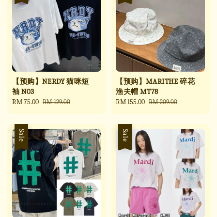
【预购】NERDY 猫咪短
【预购】MARITHE 碎花
袖 N03
渔夫帽 MT78
Sale
RM 75.00
Regular
Sale
RM 155.00
Regular
RM 129.00
RM 209.00
price
price
price
price
Sale
Sale