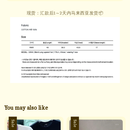
现货：汇款后1～2天内马来西亚发货📦
You may also like
Sale
Sale