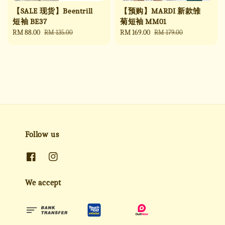
【SALE 现货】Beentrill
【预购】MARDI 新款雏
短袖 BE37
菊短袖 MM01
Sale
RM 88.00
Regular
Sale
RM 169.00
Regular
RM 135.00
RM 179.00
price
price
price
price
Follow us
We accept