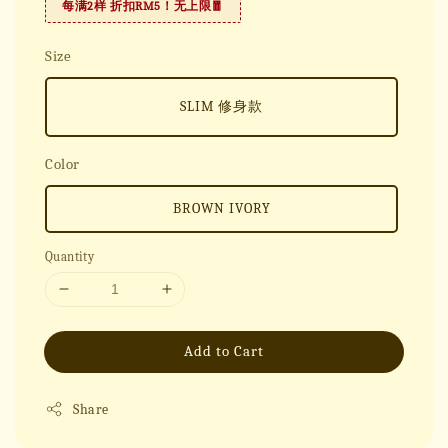
每满2样 折扣RM5！无上限🧧
Size
SLIM 修身款
Color
BROWN IVORY
Quantity
Add to Cart
Share