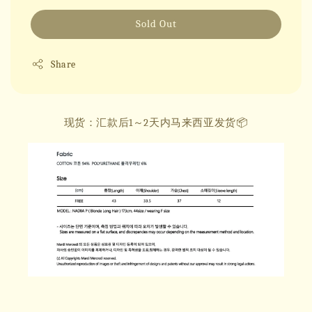
Sold Out
Share
现货：汇款后1～2天内马来西亚发货📦