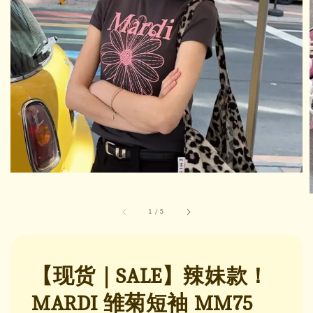
1
/
5
【现货｜SALE】辣妹款！
MARDI 雏菊短袖 MM75