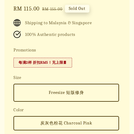
Sale
RM 115.00
Regular
Sold Out
RM 155.00
price
price
Shipping to Malaysia & Singapore
100% Authentic products
Promotions
每满2样 折扣RM5！无上限🧧
Size
Freesize 短版修身
Color
炭灰色粉花 Charcoal Pink