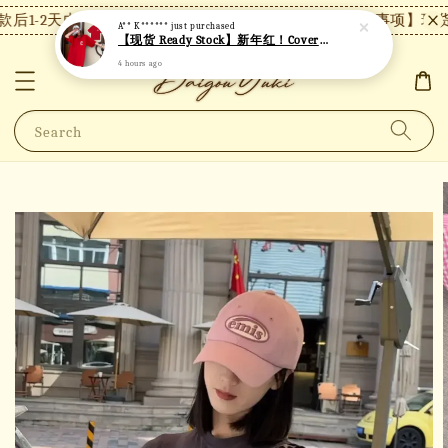
后1-2天内发货，24小时内未付款将自动取消。
【注意事项】现货
A** K******
just purchased
【现货 Ready Stock】新年红！Covernat短袖 C26
4 hours ago
Search