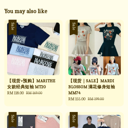
You may also like
Sale
Sale
【现货+预购】MARITHE
【现货｜SALE】MARDI
女款经典短袖 MT20
BLOSSOM 满花修身短袖
MM74
Sale
RM 118.00
Regular
RM 169.00
price
price
Sale
RM 155.00
Regular
RM 199.00
price
price
Sale
Sale