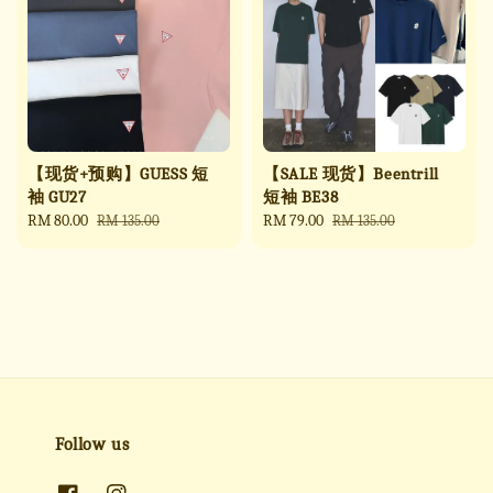
【现货+预购】GUESS 短
【SALE 现货】Beentrill
袖 GU27
短袖 BE38
Sale
RM 80.00
Regular
Sale
RM 79.00
Regular
RM 135.00
RM 135.00
price
price
price
price
Follow us