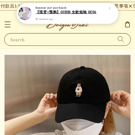
款后1-2天内发货，24小时内未付款将自动取消。
【注意事项】现
Someone
just purchased
【现货+预购】GUESS 女款短袖 GU56
28 minutes ago
Search