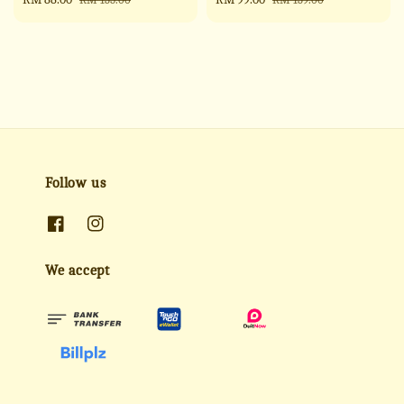
price
price
price
price
Follow us
We accept