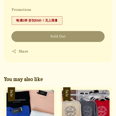
Promotions
每满2样 折扣RM5！无上限🧧
Sold Out
Share
You may also like
Sale
Sale