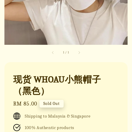
1
/
1
现货 WHOAU小熊帽子
（黑色）
Regular
RM 85.00
Sold Out
price
Shipping to Malaysia & Singapore
100% Authentic products