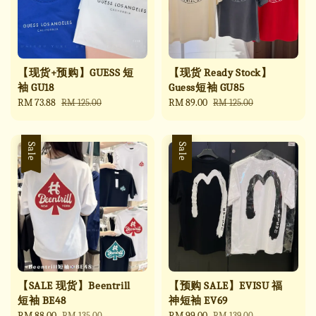
【现货+预购】GUESS 短
【现货 Ready Stock】
袖 GU18
Guess短袖 GU85
Sale
RM 73.88
Regular
Sale
RM 89.00
Regular
RM 125.00
RM 125.00
price
price
price
price
Sale
Sale
【SALE 现货】Beentrill
【预购 SALE】EVISU 福
短袖 BE48
神短袖 EV69
Sale
RM 88.00
Regular
Sale
RM 99.00
Regular
RM 135.00
RM 139.00