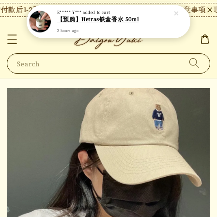
款后1-2天内发货，24小时内未付款将自动取消。
【注意事项】现
E***** Y***
added to cart
【预购】Hetras铁盒香水 50ml
2 hours ago
Search