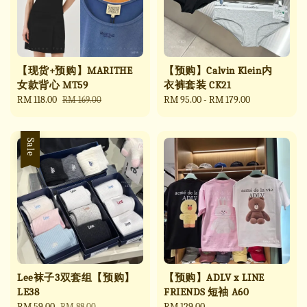
【现货+预购】MARITHE
【预购】Calvin Klein内
女款背心 MT59
衣裤套装 CK21
Sale
RM 118.00
Regular
Regular
RM 95.00
-
RM 179.00
RM 169.00
price
price
price
Sale
Lee袜子3双套组【预购】
【预购】ADLV x LINE
LE38
FRIENDS 短袖 A60
Sale
RM 59.00
Regular
Regular
RM 129.00
RM 88.00