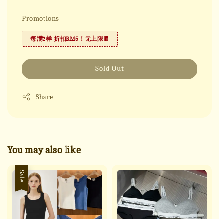
Promotions
每满2样 折扣RM5！无上限🧧
Sold Out
Share
You may also like
Sale