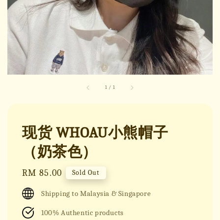
1
/
1
现货 WHOAU小熊帽子
（奶茶色）
Regular
RM 85.00
Sold Out
price
Shipping to Malaysia & Singapore
100% Authentic products