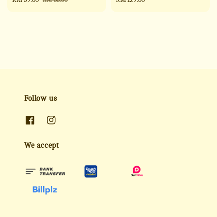
price
price
price
Follow us
We accept