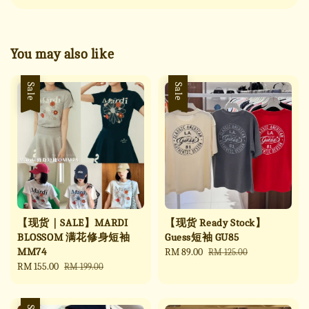
You may also like
Sale
Sale
【现货｜SALE】MARDI
【现货 Ready Stock】
BLOSSOM 满花修身短袖
Guess短袖 GU85
MM74
Sale
RM 89.00
Regular
RM 125.00
Sale
RM 155.00
Regular
price
price
RM 199.00
price
price