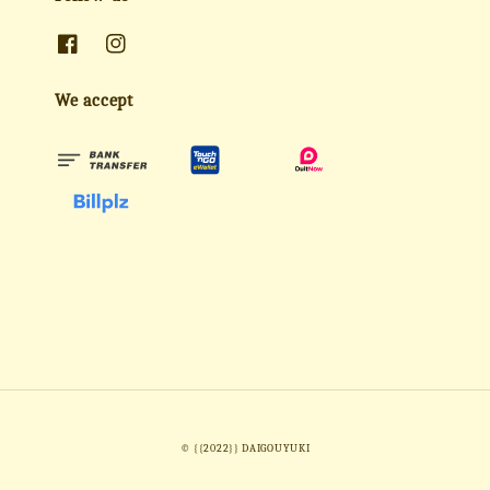
We accept
© {{2022}} DAIGOUYUKI