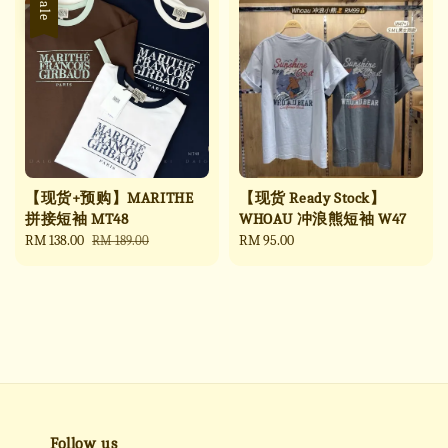
Sale
【现货+预购】MARITHE
【现货 Ready Stock】
拼接短袖 MT48
WHOAU 冲浪熊短袖 W47
Sale
RM 138.00
Regular
Regular
RM 95.00
RM 189.00
price
price
price
Follow us