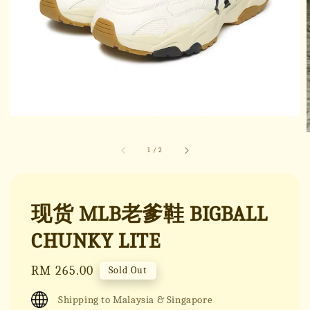
1
/
2
现货 MLB老爹鞋 BIGBALL
CHUNKY LITE
Regular
RM 265.00
Sold Out
price
Shipping to Malaysia & Singapore