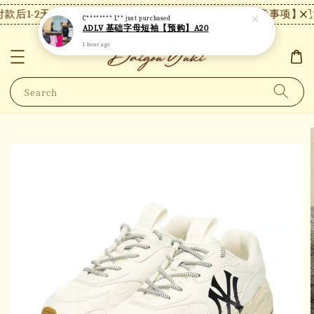
款后1-2天内发货，24小时内未付款将自动取消。
【注意事项】现货
C******** L**
just purchased
ADLV 基础字母短袖【预购】A20
1 hour ago
Search