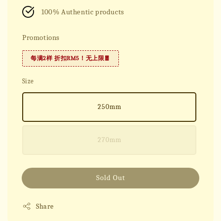
100% Authentic products
Promotions
每满2样 折扣RM5！无上限🧧
Size
250mm
270mm
Sold Out
Share