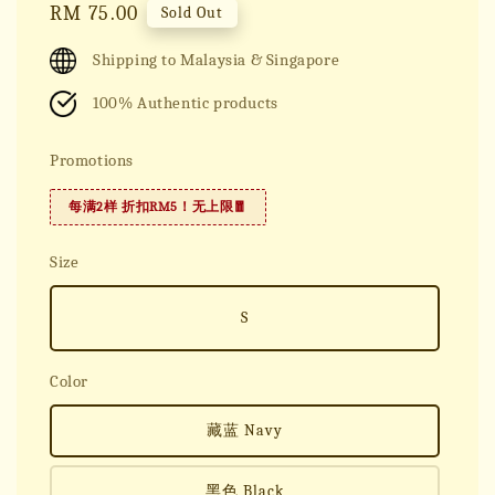
Regular
RM 75.00
Sold Out
price
Shipping to Malaysia & Singapore
100% Authentic products
Promotions
每满2样 折扣RM5！无上限🧧
Size
S
Color
藏蓝 Navy
黑色 Black