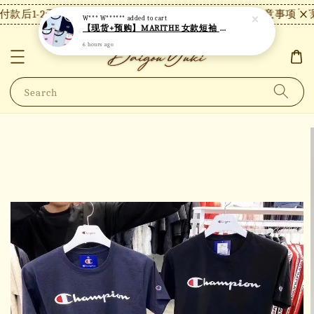
款后1-2天内发货，24小时内未付款将自动取消。
【注意事项】现
W*** W******
added to cart
【现货+预购】MARITHE 女款短袖 MT18
6 hours ago
Search