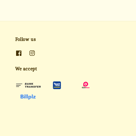
Follow us
We accept