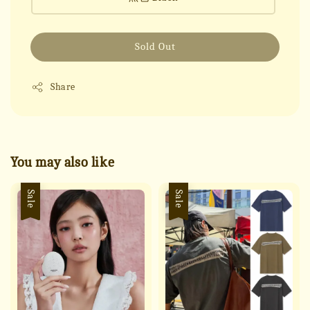
Sold Out
Share
You may also like
Sale
Sale