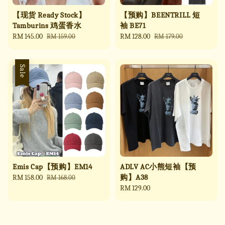
【现货 Ready Stock】
【预购】BEENTRILL 短
Tamburins 鸡蛋香水
袖 BE71
Sale
RM 145.00
Regular
Sale
RM 128.00
Regular
RM 159.00
RM 179.00
price
price
price
price
Sale
Emis Cap【预购】EM14
ADLV AC小熊短袖【预
购】A38
Sale
RM 158.00
Regular
RM 168.00
price
price
Regular
RM 129.00
price