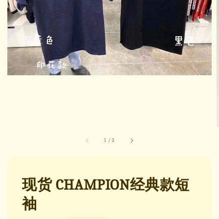
1
/
2
现货 CHAMPION经典款短
袖