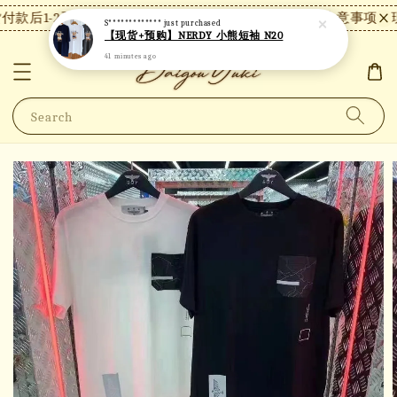
款后1-2天内发货，24小时内未付款将自动取消。
【注意事项】现
S*************
just purchased
【现货+预购】NERDY 小熊短袖 N20
41 minutes ago
Search