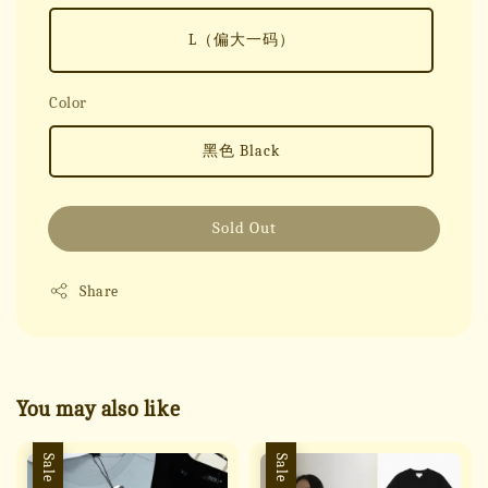
L（偏大一码）
Color
黑色 Black
Sold Out
Share
You may also like
Sale
Sale