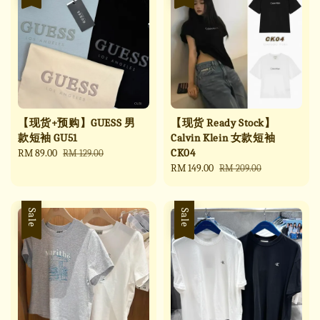
【现货+预购】GUESS 男
【现货 Ready Stock】
款短袖 GU51
Calvin Klein 女款短袖
CK04
Sale
RM 89.00
Regular
RM 129.00
price
price
Sale
RM 149.00
Regular
RM 209.00
price
price
Sale
Sale