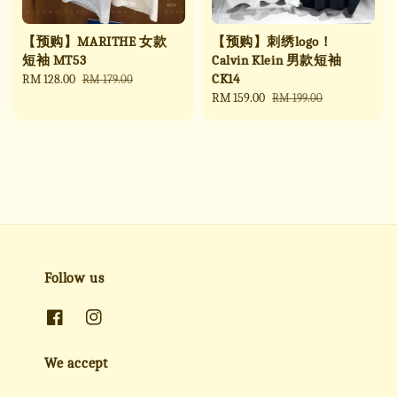
【预购】MARITHE 女款
【预购】刺绣logo！
短袖 MT53
Calvin Klein 男款短袖
CK14
Sale
RM 128.00
Regular
RM 179.00
price
price
Sale
RM 159.00
Regular
RM 199.00
price
price
Follow us
We accept