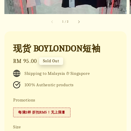
1
/
2
现货 BOYLONDON短袖
Regular
RM 95.00
Sold Out
price
Shipping to Malaysia & Singapore
100% Authentic products
Promotions
每满2样 折扣RM5！无上限🧧
Size