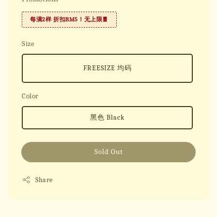
每满2样 折扣RM5！无上限🧧
Size
FREESIZE 均码
Color
黑色 Black
Sold Out
Share