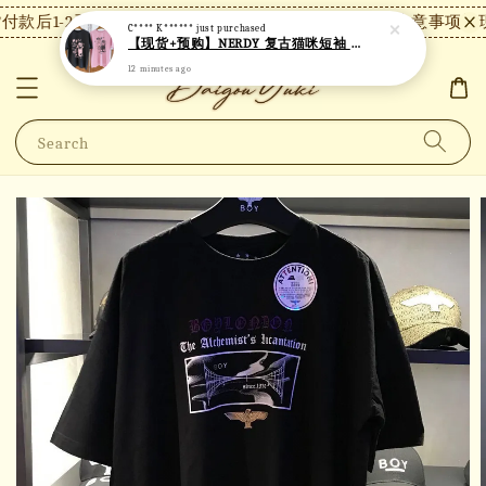
款后1-2天内发货，24小时内未付款将自动取消。
【注意事项】现
C**** K******
just purchased
【现货+预购】NERDY 复古猫咪短袖 N18
12 minutes ago
Search