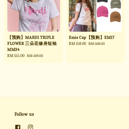
【预购】MARDI TRIPLE
Emis Cap【预购】EM17
FLOWER 三朵花修身短袖
Sale
RM 158.00
Regular
RM 168.00
MM34
price
price
Sale
RM 155.00
Regular
RM 169.00
price
price
Follow us