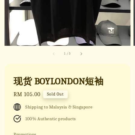
1
/
5
现货 BOYLONDON短袖
Regular
RM 105.00
Sold Out
price
Shipping to Malaysia & Singapore
100% Authentic products
Promotions