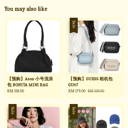
You may also like
Sale
【预购】Ason 小号流浪
【预购】GUESS 相机包
包 BONITA MINI BAG
GU47
Regular
RM 318.00
Sale
RM 179.00
Regular
RM 239.00
price
price
price
Sale
Sale