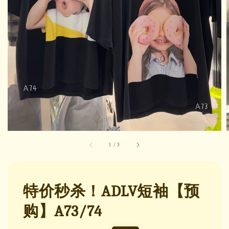
1
/
3
特价秒杀！ADLV短袖【预
购】A73/74