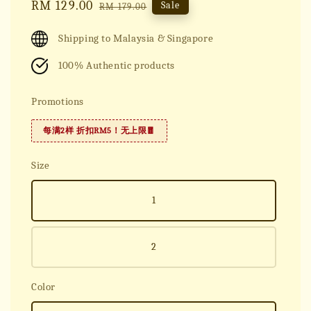
Sale
RM 129.00
Regular
Sale
RM 179.00
price
price
Shipping to Malaysia & Singapore
100% Authentic products
Promotions
每满2样 折扣RM5！无上限🧧
Size
1
2
Color