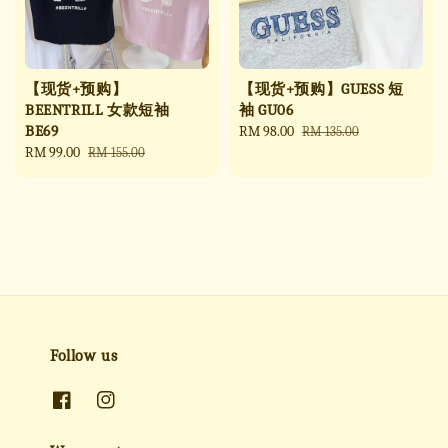
【现货+预购】
【现货+预购】GUESS 短
BEENTRILL 女款短袖
袖 GU06
BE69
Sale
RM 98.00
Regular
RM 135.00
Sale
RM 99.00
Regular
price
price
RM 155.00
price
price
Follow us