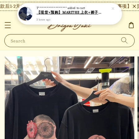
后1-2天内发货，24小时内未付款将自动取消。
【注意事项】现货
T********************
added to cart
【现货+预购】MARITHE 上衣+裤子套装 MT82
2 hours ago
Search