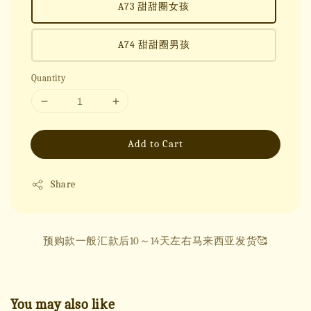
A73 甜甜圈女孩
A74 甜甜圈男孩
Quantity
Add to Cart
Share
预购款一般汇款后10～14天左右马来西亚发货🥰
You may also like