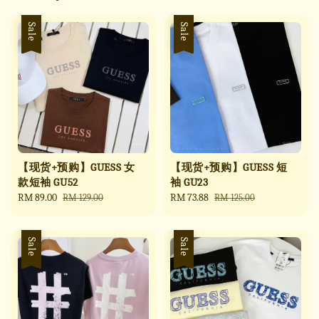
Sale
Sale
【现货+预购】GUESS 女
【现货+预购】GUESS 短
款短袖 GU52
袖 GU23
Sale
RM 89.00
Regular
Sale
RM 73.88
Regular
RM 129.00
RM 125.00
price
price
price
price
Sale
Sale