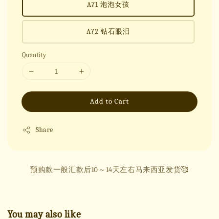
A71 泡泡女孩
A72 钻石眼泪
Quantity
Add to Cart
Share
预购款一般汇款后10～14天左右马来西亚发货🥰
You may also like