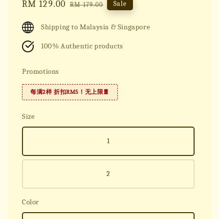
Sale
RM 129.00
Regular
Sale
RM 179.00
price
price
Shipping to Malaysia & Singapore
100% Authentic products
Promotions
每满2样 折扣RM5！无上限🧧
Size
1
2
Color