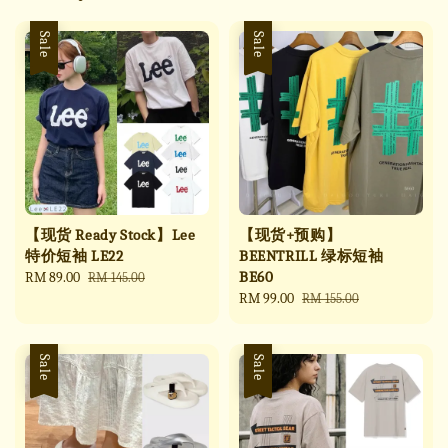
Sale
Sale
【现货 Ready Stock】Lee
【现货+预购】
特价短袖 LE22
BEENTRILL 绿标短袖
BE60
Sale
RM 89.00
Regular
RM 145.00
price
price
Sale
RM 99.00
Regular
RM 155.00
price
price
Sale
Sale