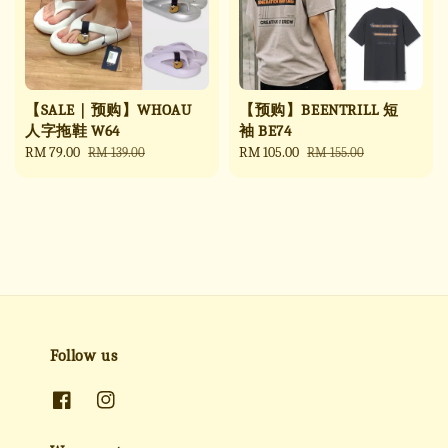
【SALE｜预购】WHOAU
【预购】BEENTRILL 短
人字拖鞋 W64
袖 BE74
Sale
RM 79.00
Regular
Sale
RM 105.00
Regular
RM 139.00
RM 155.00
price
price
price
price
Follow us