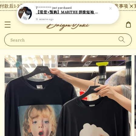
款后1-2天内发货，24小时内未付款将自动取消。
【注意事项】现
T**********
just purchased
【现货+预购】MARITHE 拼接短袖 MT48
31 minutes ago
Search