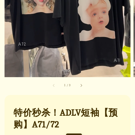
1
/
3
特价秒杀！ADLV短袖【预
购】A71/72