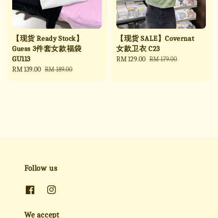
【现货 Ready Stock】
【现货 SALE】Covernat
Guess 3件套女款福袋
女款卫衣 C23
GU113
Sale
RM 129.00
Regular
RM 179.00
Sale
RM 139.00
Regular
price
price
RM 189.00
price
price
Follow us
We accept