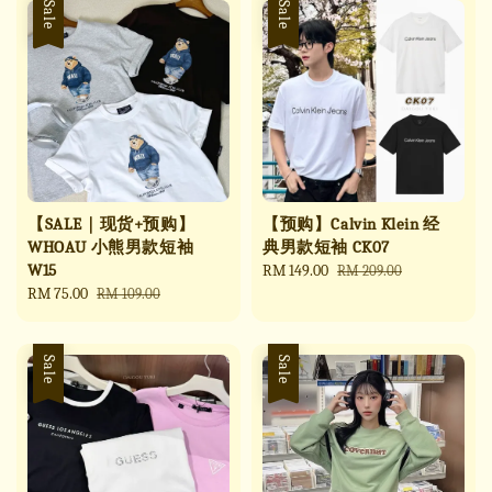
Sale
Sale
【SALE｜现货+预购】
【预购】Calvin Klein 经
WHOAU 小熊男款短袖
典男款短袖 CK07
W15
Sale
RM 149.00
Regular
RM 209.00
Sale
RM 75.00
Regular
price
price
RM 109.00
price
price
Sale
Sale