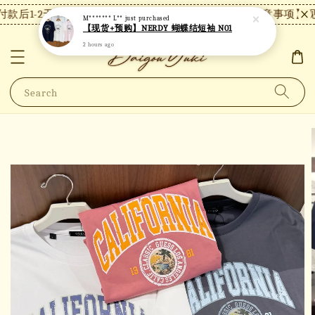
款后1-2天内发货，24小时内未付款将自动取消。
【注意事项】现
M******* L**
just purchased
【现货+预购】NERDY 蝴蝶结短袖 N01
2 hours ago
Search