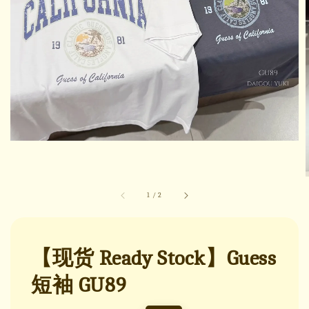
1
/
2
【现货 Ready Stock】Guess
短袖 GU89