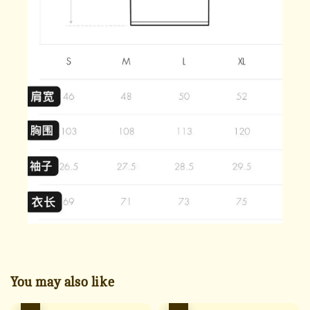
You may also like