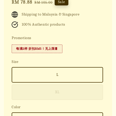
Sale
RM 78.88
Regular
Sale
RM 105.00
price
price
Shipping to Malaysia & Singapore
100% Authentic products
Promotions
每满2样 折扣RM5！无上限🧧
Size
L
XL
Color