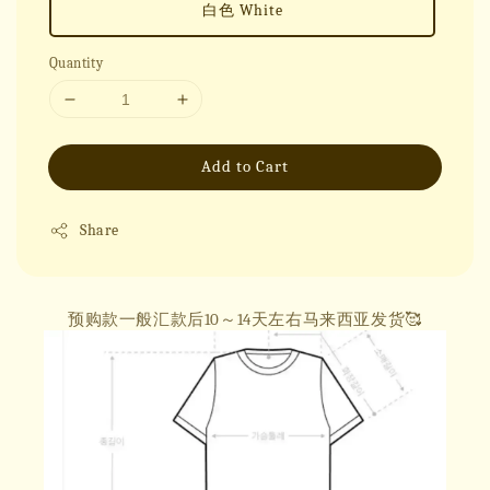
白色 White
Quantity
Add to Cart
Share
预购款一般汇款后10～14天左右马来西亚发货🥰