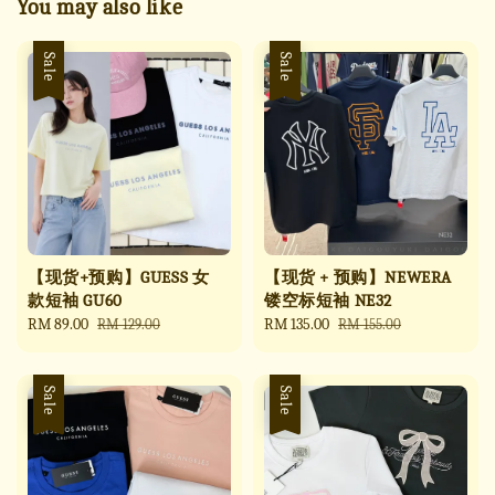
You may also like
Sale
Sale
【现货+预购】GUESS 女
【现货 + 预购】NEWERA
款短袖 GU60
镂空标短袖 NE32
Sale
RM 89.00
Regular
Sale
RM 135.00
Regular
RM 129.00
RM 155.00
price
price
price
price
Sale
Sale