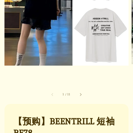
1
/
11
【预购】BEENTRILL 短袖