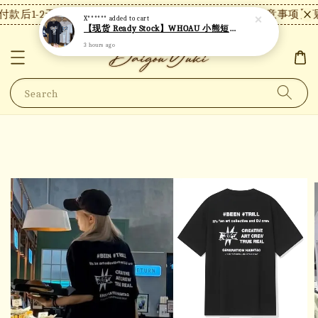
款后1-2天内发货，24小时内未付款将自动取消。
【注意事项】现
X******
added to cart
【现货 Ready Stock】WHOAU 小熊短袖 W06
3 hours ago
Search