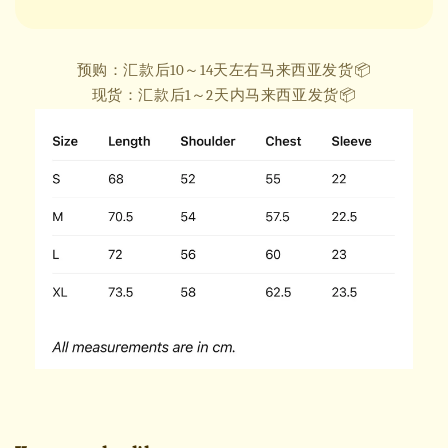
预购：汇款后10～14天左右马来西亚发货📦
现货：汇款后1～2天内马来西亚发货📦