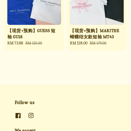
【现货+预购】GUESS 短
【现货+预购】MARITHE
袖 GU18
蝴蝶结女款短袖 MT43
Sale
RM 73.88
Regular
Sale
RM 128.00
Regular
RM 125.00
RM 179.00
price
price
price
price
Follow us
We accept