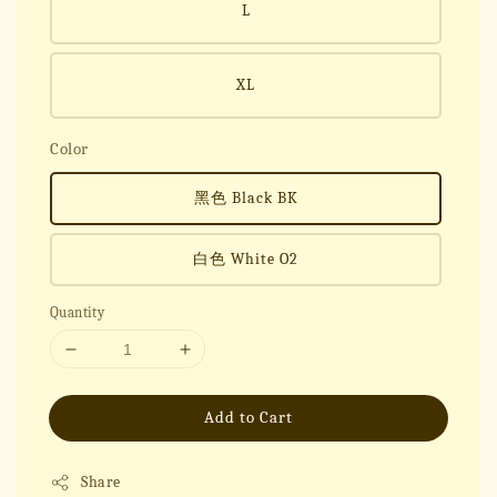
L
XL
Color
黑色 Black BK
白色 White O2
Quantity
Add to Cart
Share