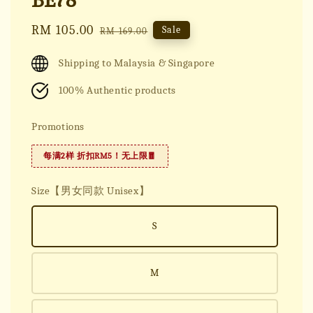
BE78
Sale
RM 105.00
Regular
Sale
RM 169.00
price
price
Shipping to Malaysia & Singapore
100% Authentic products
Promotions
每满2样 折扣RM5！无上限🧧
Size【男女同款 Unisex】
S
M