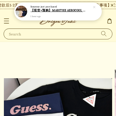
款后1-2天内发货，24小时内未付款将自动取消。
【注意事项】现货
Someone
just purchased
【现货+预购】MARITHE AEROCOOL 小标短袖 MT31
1 hour ago
Search