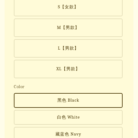
S【女款】
M【男款】
L【男款】
XL【男款】
Color
黑色 Black
白色 White
藏蓝色 Navy