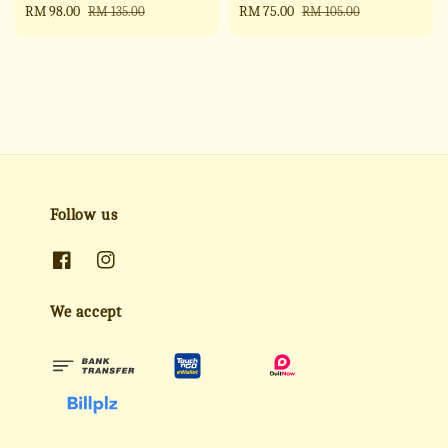
Sale
RM 98.00
Regular
Sale
RM 75.00
Regular
RM 135.00
RM 105.00
price
price
price
price
Follow us
We accept