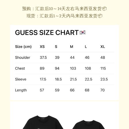
预购：汇款后10～14天左右马来西亚发货📦
现货：汇款后1～2天内马来西亚发货📦