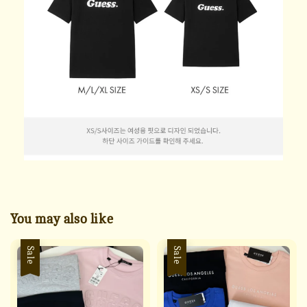
You may also like
Sale
Sale