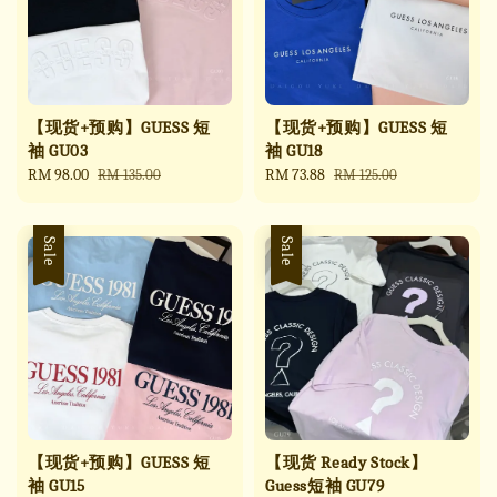
【现货+预购】GUESS 短
【现货+预购】GUESS 短
袖 GU03
袖 GU18
Sale
RM 98.00
Regular
Sale
RM 73.88
Regular
RM 135.00
RM 125.00
price
price
price
price
Sale
Sale
【现货+预购】GUESS 短
【现货 Ready Stock】
袖 GU15
Guess短袖 GU79