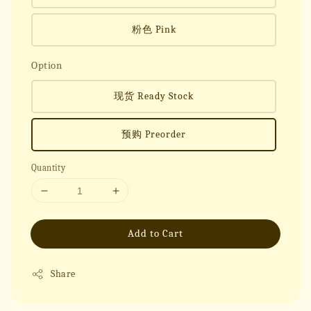
粉色 Pink
Option
现货 Ready Stock
预购 Preorder
Quantity
Add to Cart
Share