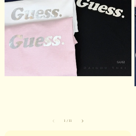
1
/
11