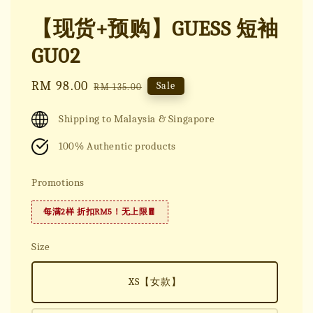
【现货+预购】GUESS 短袖
GU02
Sale
RM 98.00
Regular
Sale
RM 135.00
price
price
Shipping to Malaysia & Singapore
100% Authentic products
Promotions
每满2样 折扣RM5！无上限🧧
Size
XS【女款】