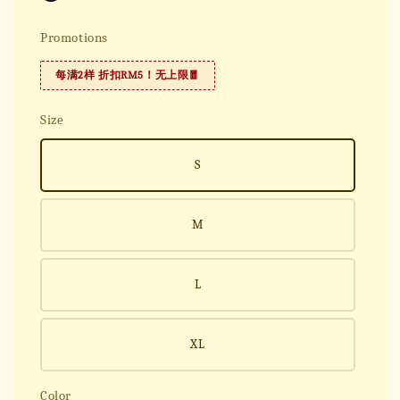
Promotions
每满2样 折扣RM5！无上限🧧
Size
S
M
L
XL
Color