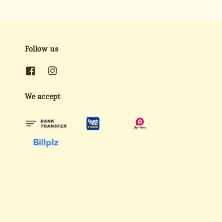
Follow us
We accept