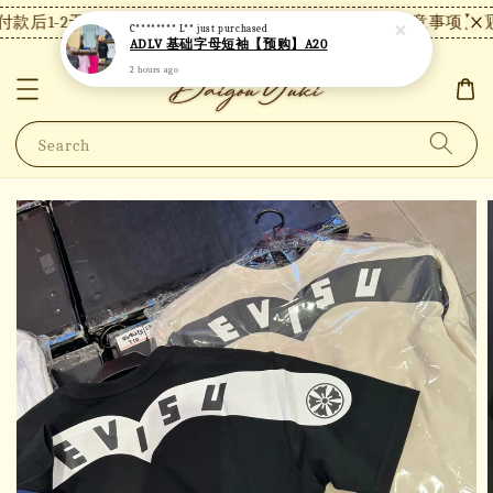
款后1-2天内发货，24小时内未付款将自动取消。
【注意事项】现
C******** L**
just purchased
ADLV 基础字母短袖【预购】A20
2 hours ago
Search