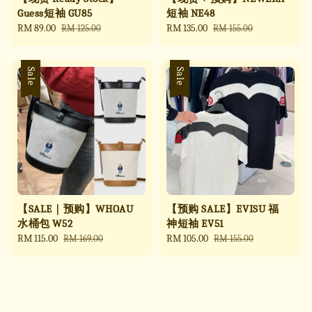
Guess短袖 GU85
短袖 NE48
Sale
RM 89.00
Regular
Sale
RM 135.00
Regular
RM 125.00
RM 155.00
price
price
price
price
Sale
Sale
【SALE｜预购】WHOAU
【预购 SALE】EVISU 福
水桶包 W52
神短袖 EV51
Sale
RM 115.00
Regular
Sale
RM 105.00
Regular
RM 169.00
RM 155.00
price
price
price
price