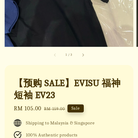
1
/
3
【预购 SALE】EVISU 福神
短袖 EV23
Sale
RM 105.00
Regular
Sale
RM 159.00
price
price
Shipping to Malaysia & Singapore
100% Authentic products