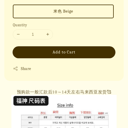
米色 Beige
Quantity
Add to Cart
Share
预购款一般汇款后10～14天左右马来西亚发货🥰