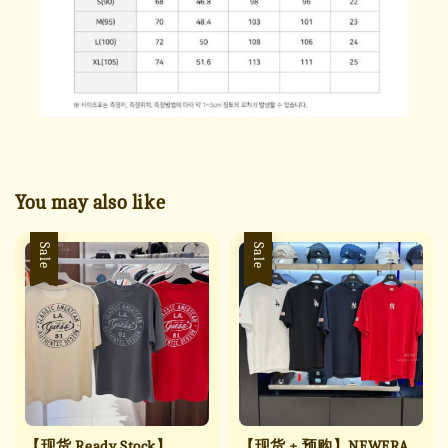
You may also like
Sale
Sale
【现货 Ready Stock】
【现货 + 预购】NEWERA