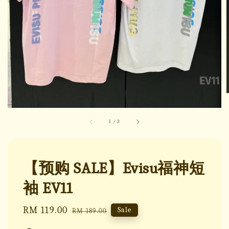
1
/
3
【预购 SALE】Evisu福神短
袖 EV11
Sale
RM 119.00
Regular
Sale
RM 189.00
price
price