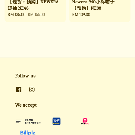
【现货 + 预购】NEWERA
Newera 940小标帽子
短袖 NE48
【预购】NE38
Sale
RM 135.00
Regular
Regular
RM 109.00
RM 155.00
price
price
price
Follow us
We accept