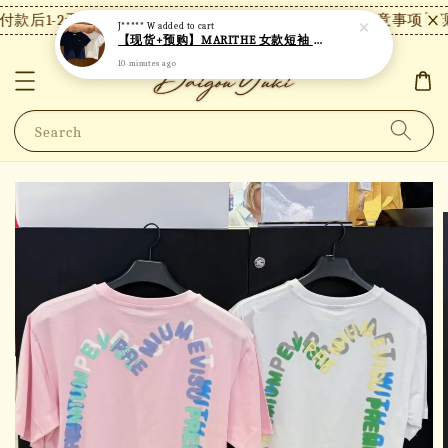
款后1-2天内发货，24小时内未付款将自动取消。
【注意事项】现
J***** W
added to cart
【现货+预购】MARITHE 女款短袖 MT49
10 minutes ago
Search