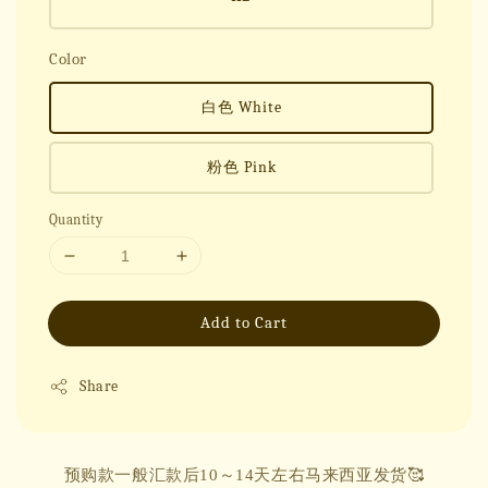
Color
白色 White
粉色 Pink
Quantity
Add to Cart
Share
预购款一般汇款后10～14天左右马来西亚发货🥰