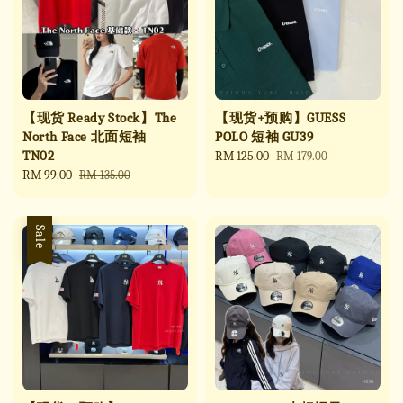
【现货 Ready Stock】The
【现货+预购】GUESS
North Face 北面短袖
POLO 短袖 GU39
TN02
Sale
RM 125.00
Regular
RM 179.00
Sale
RM 99.00
Regular
price
price
RM 135.00
price
price
Sale