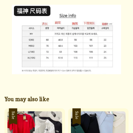
You may also like
Sale
Sale