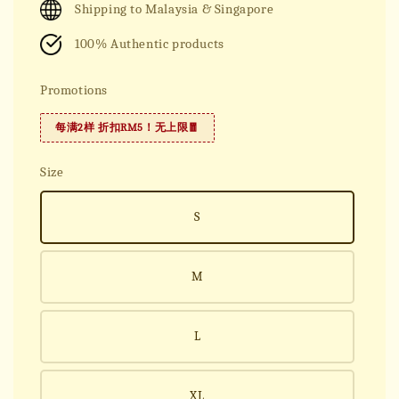
Shipping to Malaysia & Singapore
100% Authentic products
Promotions
每满2样 折扣RM5！无上限🧧
Size
S
M
L
XL