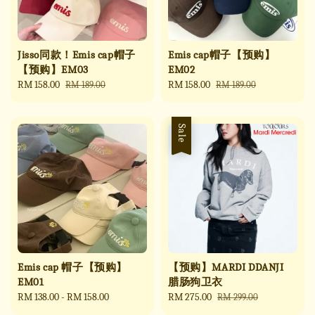
Jisso同款！Emis cap帽子
Emis cap帽子【预购】
【预购】EM03
EM02
Sale
RM 158.00
Regular
Sale
RM 158.00
Regular
RM 189.00
RM 189.00
price
price
price
price
Sale
Emis cap 帽子【预购】
【预购】MARDI DDANJI
EM01
腊肠狗卫衣
Regular
RM 138.00
-
RM 158.00
Sale
RM 275.00
Regular
RM 299.00
price
price
price