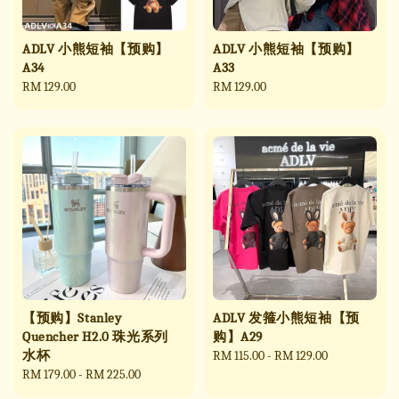
ADLV 小熊短袖【预购】
ADLV 小熊短袖【预购】
A34
A33
Regular
RM 129.00
Regular
RM 129.00
price
price
【预购】Stanley
ADLV 发箍小熊短袖【预
Quencher H2.0 珠光系列
购】A29
水杯
Regular
RM 115.00
-
RM 129.00
Regular
RM 179.00
-
RM 225.00
price
price