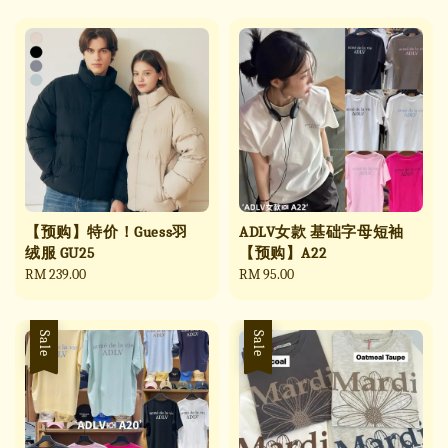
【预购】特价！Guess羽
ADLV女款 基础字母短袖
绒服 GU25
【预购】A22
Regular
RM 239.00
Regular
RM 95.00
price
price
Sale
Sale