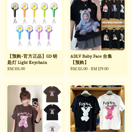
【预购•官方正品】GD 钥
ADLV Baby Face 合集
匙灯 Light Keychain
【预购】
Regular
RM 105.00
Regular
RM 115.00
-
RM 129.00
price
price