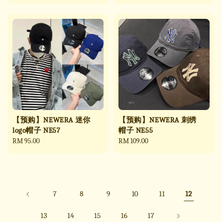
price
price
【预购】NEWERA 迷你
【预购】NEWERA 刺绣
logo帽子 NE57
帽子 NE55
Regular
RM 95.00
Regular
RM 109.00
price
price
7
8
9
10
11
12
13
14
15
16
17