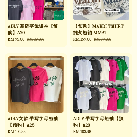
ADLV 基础字母短袖【预
【预购】MARDI TSHIRT
购】A20
雏菊短袖 MM91
Sale
RM 95.00
Regular
Sale
RM 159.00
Regular
RM 129.00
RM 179.00
price
price
price
price
ADLV女款 手写字母短袖
ADLV 手写字母短袖【预
【预购】A25
购】A23
Regular
RM 103.88
Regular
RM 103.88