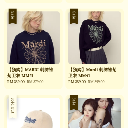
price
price
price
price
Sale
Sale
【预购】MARDI 刺绣雏
【预购】Mardi 刺绣雏菊
菊卫衣 MM41
卫衣 MM41
Sale
RM 359.00
Regular
Sale
RM 359.00
Regular
RM 379.00
RM 399.00
price
price
price
price
Sale
Sold Out
Sale