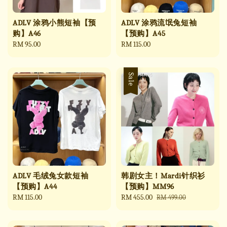
ADLV 涂鸦小熊短袖【预
ADLV 涂鸦流氓兔短袖
购】A46
【预购】A45
Regular
RM 95.00
Regular
RM 115.00
price
price
Sale
ADLV 毛绒兔女款短袖
韩剧女主！Mardi针织衫
【预购】A44
【预购】MM96
Regular
RM 115.00
Sale
RM 455.00
Regular
RM 499.00
price
price
price