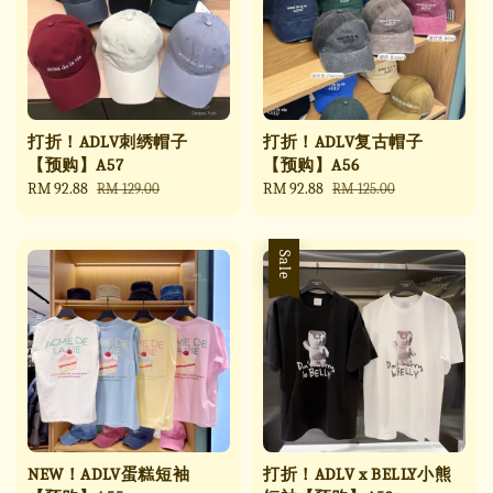
打折！ADLV刺绣帽子
打折！ADLV复古帽子
【预购】A57
【预购】A56
Sale
RM 92.88
Regular
Sale
RM 92.88
Regular
RM 129.00
RM 125.00
price
price
price
price
Sale
NEW！ADLV蛋糕短袖
打折！ADLV x BELLY小熊