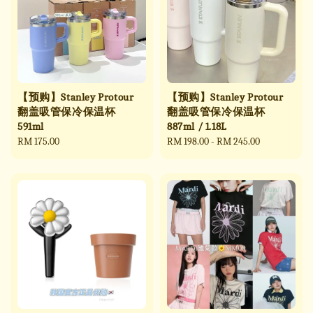
【预购】Stanley Protour
【预购】Stanley Protour
翻盖吸管保冷保温杯
翻盖吸管保冷保温杯
591ml
887ml / 1.18L
Regular
RM 175.00
Regular
RM 198.00
-
RM 245.00
price
price