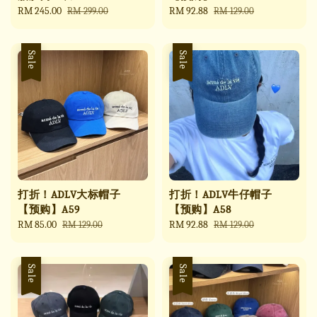
Sale
RM 245.00
Regular
Sale
RM 92.88
Regular
RM 299.00
RM 129.00
price
price
price
price
Sale
Sale
打折！ADLV大标帽子
打折！ADLV牛仔帽子
【预购】A59
【预购】A58
Sale
RM 85.00
Regular
Sale
RM 92.88
Regular
RM 129.00
RM 129.00
price
price
price
price
Sale
Sale