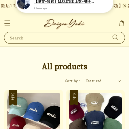
1-2天内发货，24小时内未付款将自动取消。
【注意事项】现货付
Search
All products
Sort by :
Sale
Sale