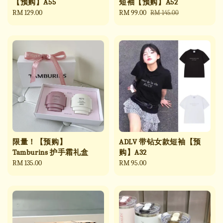
【预购】A55
短袖【预购】A52
Regular
RM 129.00
Sale
RM 99.00
Regular
RM 145.00
price
price
price
限量！【预购】
ADLV 带钻女款短袖【预
Tamburins 护手霜礼盒
购】A32
Regular
RM 135.00
Regular
RM 95.00
price
price