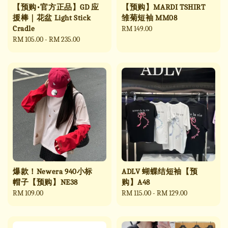
【预购•官方正品】GD 应
【预购】MARDI TSHIRT
援棒｜花盆 Light Stick
雏菊短袖 MM08
Cradle
Regular
RM 149.00
Regular
RM 105.00
-
RM 235.00
price
price
爆款！Newera 940小标
ADLV 蝴蝶结短袖【预
帽子【预购】NE38
购】A48
Regular
RM 109.00
Regular
RM 115.00
-
RM 129.00
price
price