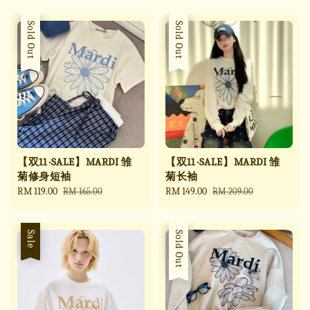
Sale
Sold Out
Sale
Sold Out
【双11 ·SALE】MARDI 雏
【双11 ·SALE】MARDI 雏
菊修身短袖
菊长袖
Sale
RM 119.00
Regular
Sale
RM 149.00
Regular
RM 165.00
RM 209.00
price
price
price
price
Sale
Sale
Sold Out