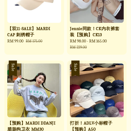
【双11 ·SALE】MARDI
Jennie同款！CK内衣裤套
CAP 刺绣帽子
装【预购】CK13
Sale
RM 99.00
Regular
Sale
RM 98.00
-
RM 165.00
Regular
RM 175.00
price
price
price
price
RM 229.00
Sale
Sale
【预购】MARDI DDANJI
打折！ADLV小标帽子
腊肠狗卫衣 MM30
【预购】A50