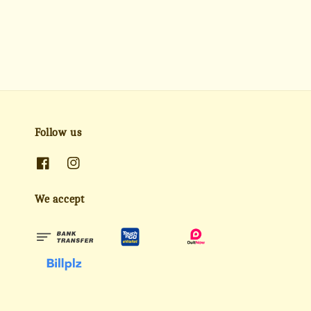
Follow us
We accept