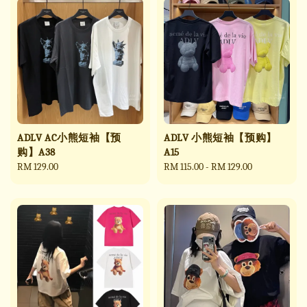
ADLV AC小熊短袖【预
ADLV 小熊短袖【预购】
购】A38
A15
Regular
RM 129.00
Regular
RM 115.00
-
RM 129.00
price
price