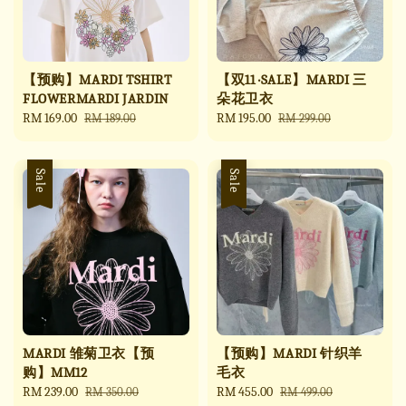
【预购】MARDI TSHIRT
【双11 ·SALE】MARDI 三
FLOWERMARDI JARDIN
朵花卫衣
Sale
RM 169.00
Regular
Sale
RM 195.00
Regular
RM 189.00
RM 299.00
price
price
price
price
Sale
Sale
MARDI 雏菊卫衣【预
【预购】MARDI 针织羊
购】MM12
毛衣
Sale
RM 239.00
Regular
Sale
RM 455.00
Regular
RM 350.00
RM 499.00